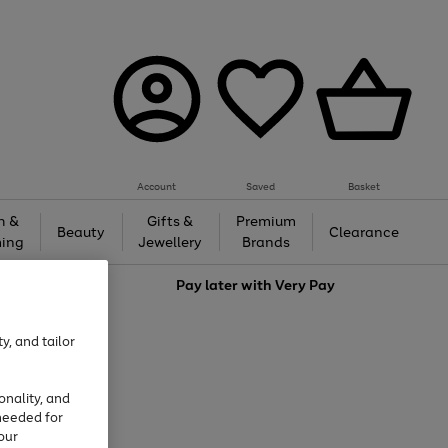
Account
Saved
Basket
h &
Gifts &
Premium
Beauty
Clearance
ing
Jewellery
Brands
love
Pay later with
Very Pay
y, and tailor
onality, and
needed for
our