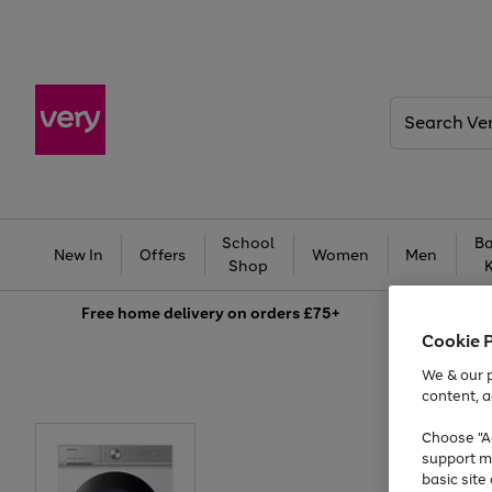
Search
Very
School
Ba
New In
Offers
Women
Men
Shop
Free
home delivery on orders £75+
Cookie 
We & our p
content, a
Choose "Ac
support m
basic sit