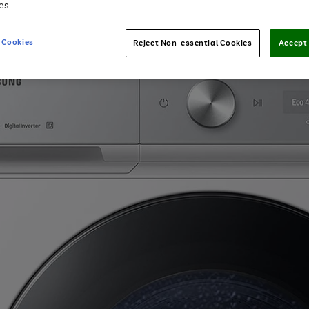
es.
 Cookies
Reject Non-essential Cookies
Accept 