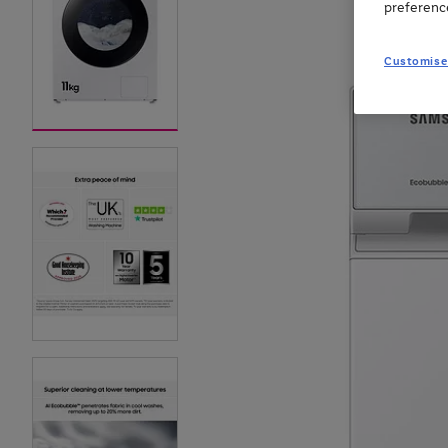
preferenc
Customise