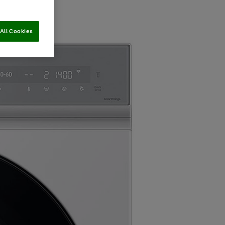
All Cookies