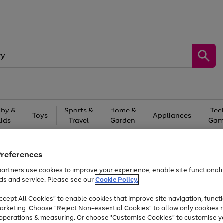
by &
Sports &
Home &
Tec
Toys
Appliances
Kids
Travel
Garden
Gam
Free
returns
Shop the
brands you 
Preferences
Up to 40% off selected Fashion and Sportswear
artners use cookies to improve your experience, enable site functionalit
ds and service. Please see our
Cookie Policy.
cept All Cookies" to enable cookies that improve site navigation, functi
arketing. Choose "Reject Non-essential Cookies" to allow only cookies 
e operations & measuring. Or choose "Customise Cookies" to customise y