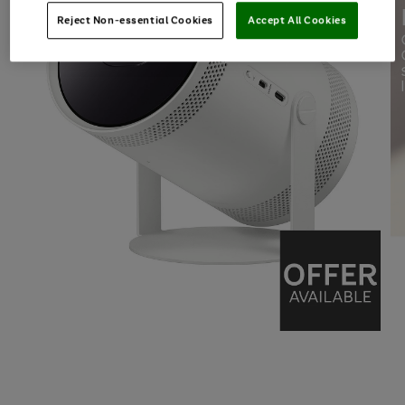
Reject Non-essential Cookies
Accept All Cookies