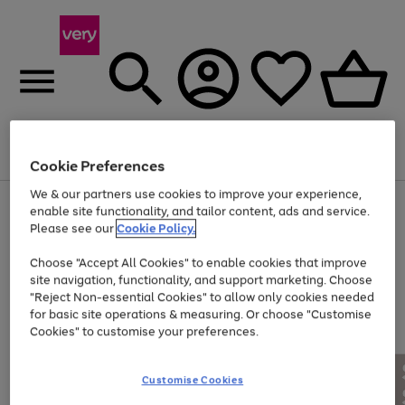
Menu
Search
Account
Saved
Basket
Cookie Preferences
We & our partners use cookies to improve your experience,
Use
Page
enable site functionality, and tailor content, ads and service.
the
1
Please see our
Cookie Policy.
At least 20% off selected Fashion and Sportswear
right
of
and
4
2
1
Choose "Accept All Cookies" to enable cookies that improve
left
site navigation, functionality, and support marketing. Choose
arrows
to
"Reject Non-essential Cookies" to allow only cookies needed
scroll
for basic site operations & measuring. Or choose "Customise
through
Cookies" to customise your preferences.
the
image
carousel
Customise Cookies