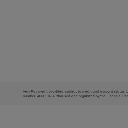
Use
Page
the
1
right
of
and
3
2
2
Use
Page
left
the
1
arrows
right
of
to
and
3
2
2
scroll
left
through
Very Pay credit provided, subject to credit and account status,
arrows
the
number: 4660974. Authorised and regulated by the Financial Cond
to
image
scroll
carousel
through
the
image
carousel