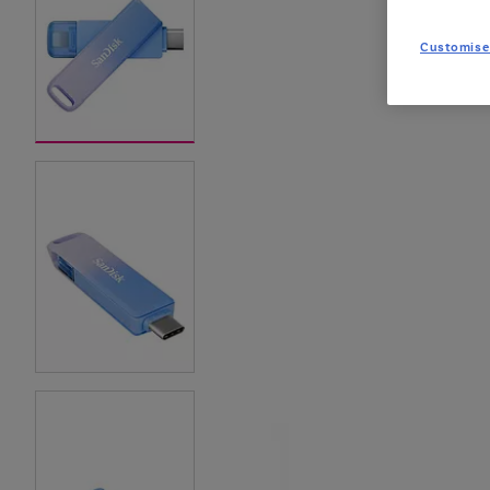
Customise