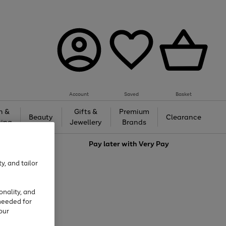
Account
Saved
Basket
h &
Gifts &
Premium
Beauty
Clearance
ing
Jewellery
Brands
love
Pay later with
Very Pay
y, and tailor
onality, and
needed for
our