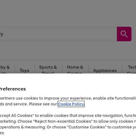
by &
Sports &
Home &
Tec
Toys
Appliances
Kids
Travel
Garden
Gam
Free
returns
Shop the
brands you 
Preferences
artners use cookies to improve your experience, enable site functionalit
Up to 40% off selected Fashion and Sportswear
ds and service. Please see our
Cookie Policy.
cept All Cookies" to enable cookies that improve site navigation, functi
arketing. Choose "Reject Non-essential Cookies" to allow only cookies 
e operations & measuring. Or choose "Customise Cookies" to customise y
es.