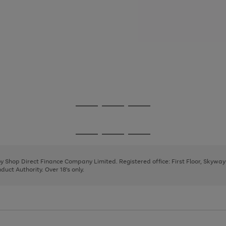
Go
Go
Go
to
to
to
page
page
page
Go
Go
Go
1
2
3
to
to
to
page
page
page
 by Shop Direct Finance Company Limited. Registered office: First Floor, Skywa
1
2
3
uct Authority. Over 18's only.