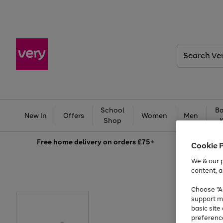
Search
Very
School
Ba
New In
Offers
Women
Men
Shop
Free
home delivery on orders £75+
Cookie 
We & our p
content, a
Choose "Ac
support m
basic sit
preferenc