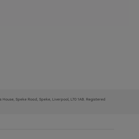
ys House, Speke Road, Speke, Liverpool, L70 1AB. Registered