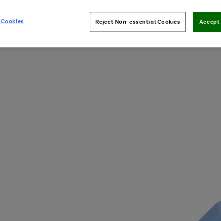
 Cookies
Reject Non-essential Cookies
Accept 