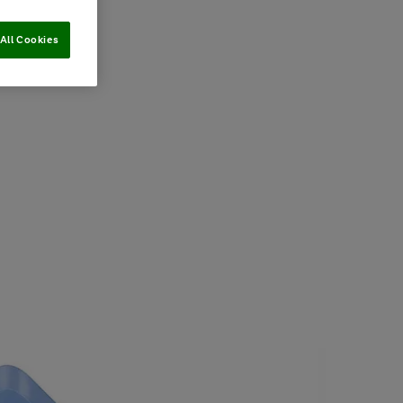
All Cookies