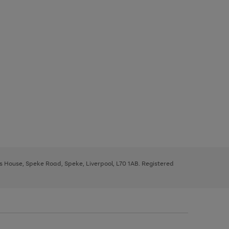
ys House, Speke Road, Speke, Liverpool, L70 1AB. Registered