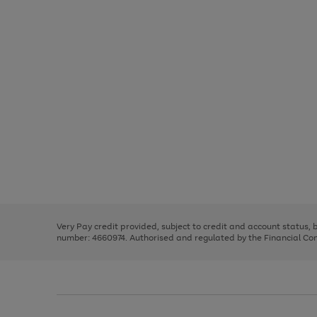
Use
Page
the
1
right
of
and
3
2
2
Use
Page
left
the
1
arrows
right
of
to
and
3
2
2
scroll
left
through
Very Pay credit provided, subject to credit and account status,
arrows
the
number: 4660974. Authorised and regulated by the Financial Cond
to
image
scroll
carousel
through
the
image
carousel