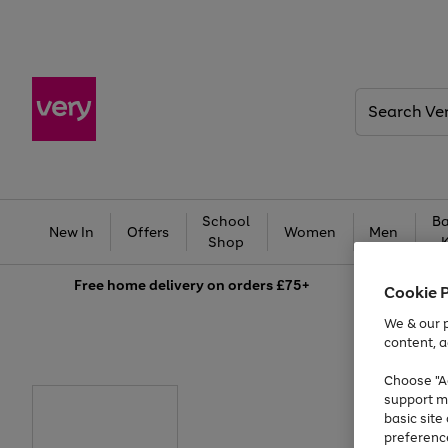
Search
Very
School
Ba
New In
Offers
Women
Men
Shop
Free
home delivery on orders £75+
Cookie 
We & our p
content, a
Choose "Ac
support m
basic sit
preferenc