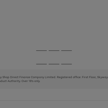
Go
Go
Go
to
to
to
page
page
page
Go
Go
Go
1
2
3
to
to
to
page
page
page
 by Shop Direct Finance Company Limited. Registered office: First Floor, Skywa
1
2
3
uct Authority. Over 18's only.