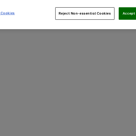
 Cookies
Reject Non-essential Cookies
Accept 