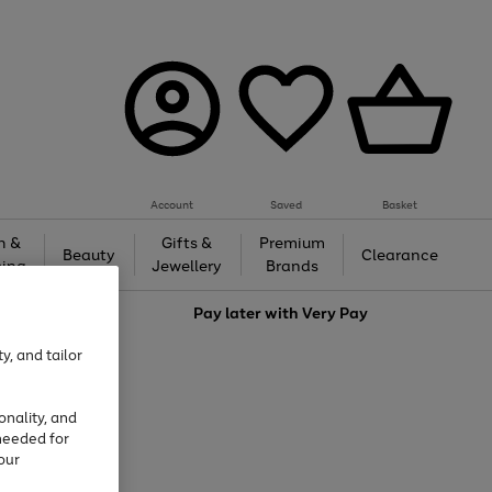
Account
Saved
Basket
h &
Gifts &
Premium
Beauty
Clearance
ing
Jewellery
Brands
love
Pay later with
Very Pay
y, and tailor
onality, and
needed for
our