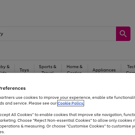
by &
Sports &
Home &
Tec
Toys
Appliances
Kids
Travel
Garden
Gam
Free
returns
Shop the
brands you 
Preferences
artners use cookies to improve your experience, enable site functionalit
At least 20% off selected Fashion and Sportswear
ds and service. Please see our
Cookie Policy.
cept All Cookies" to enable cookies that improve site navigation, functi
arketing. Choose "Reject Non-essential Cookies" to allow only cookies 
e operations & measuring. Or choose "Customise Cookies" to customise y
es.