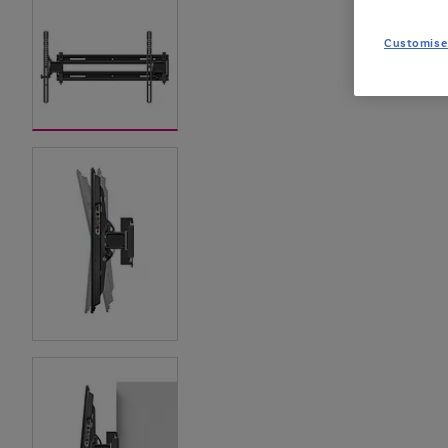
Customise