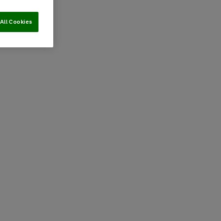
All Cookies