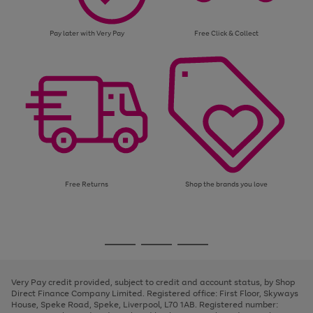
Pay later with Very Pay
Free Click & Collect
Free Returns
Shop the brands you love
Use
Page
the
1
Go
Go
Go
right
of
and
3
2
2
to
to
to
left
page
page
page
Very Pay credit provided, subject to credit and account status, by Shop
arrows
1
2
3
Direct Finance Company Limited. Registered office: First Floor, Skyways
to
House, Speke Road, Speke, Liverpool, L70 1AB. Registered number:
scroll