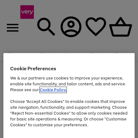
Summer fun together
Enjoy FREE standard home delivery on orders
Menu
Search
Account
Saved
Basket
£75+. Excludes large items
Cookie Preferences
Use
Page
Shop all
the
1
Bikes
Water Sports
Outdoor Toys
Family Games
We & our partners use cookies to improve your experience,
At least 20% off selected Fashion and Sportswear
Kids essentials from £4
right
of
enable site functionality, and tailor content, ads and service.
and
4
2
1
Please see our
Cookie Policy.
Use
Page
left
the
1
arrows
Go
Go
Go
right
of
to
Choose "Accept All Cookies" to enable cookies that improve
to
to
to
and
3
scroll
site navigation, functionality, and support marketing. Choose
page
page
page
left
through
"Reject Non-essential Cookies" to allow only cookies needed
Use
Page
arrows
the
1
2
3
the
1
for basic site operations & measuring. Or choose "Customise
to
image
Go
Go
Go
Go
Go
Go
right
of
Cookies" to customise your preferences.
scroll
carousel
and
6
3
3
to
to
to
to
to
to
through
left
the
page
page
page
page
page
page
arrows