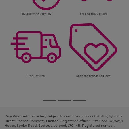
Pay later with Very Pay
Free Click & Collect
Free Returns
Shop the brands you love
Use
Page
the
1
Go
Go
Go
right
of
and
3
2
2
to
to
to
left
page
page
page
Very Pay credit provided, subject to credit and account status, by Shop
arrows
1
2
3
Direct Finance Company Limited. Registered office: First Floor, Skyways
to
House, Speke Road, Speke, Liverpool, L70 1AB. Registered number:
scroll