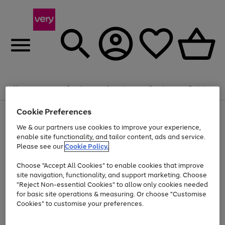
Summer fun together
Enjoy FREE standard home delivery on orders
Menu
Search
Account
Saved
Basket
£75+. Excludes large items
Cookie Preferences
Use
Page
Shop all
the
1
Bikes
Water Sports
Outdoor Toys
Family Games
We & our partners use cookies to improve your experience,
At least 20% off selected Fashion and Sportswear
Kids essentials from £4
right
of
enable site functionality, and tailor content, ads and service.
and
4
2
1
Please see our
Cookie Policy.
Use
Page
left
the
1
arrows
Go
Go
Go
right
of
to
Choose "Accept All Cookies" to enable cookies that improve
to
to
to
and
3
scroll
site navigation, functionality, and support marketing. Choose
page
page
page
left
through
"Reject Non-essential Cookies" to allow only cookies needed
Use
Page
arrows
the
1
2
3
the
1
for basic site operations & measuring. Or choose "Customise
to
image
Go
Go
Go
Go
Go
Go
right
of
Cookies" to customise your preferences.
scroll
carousel
and
6
3
3
to
to
to
to
to
to
through
left
the
page
page
page
page
page
page
arrows