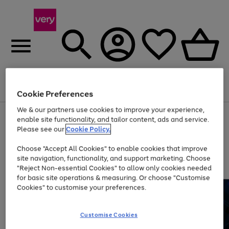
Menu
Search
Account
Saved
Basket
Cookie Preferences
We & our partners use cookies to improve your experience,
Use
Page
enable site functionality, and tailor content, ads and service.
the
1
Please see our
Cookie Policy.
At least 20% off selected Fashion and Sportswear
right
of
and
4
2
1
Choose "Accept All Cookies" to enable cookies that improve
left
site navigation, functionality, and support marketing. Choose
arrows
to
"Reject Non-essential Cookies" to allow only cookies needed
scroll
for basic site operations & measuring. Or choose "Customise
through
Cookies" to customise your preferences.
the
image
carousel
Customise Cookies