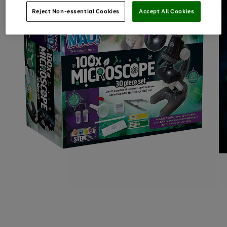
Reject Non-essential Cookies
Accept All Cookies