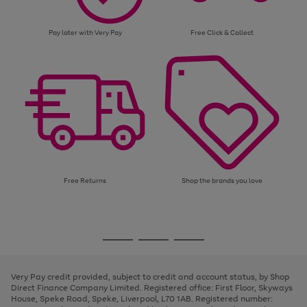
Pay later with Very Pay
Free Click & Collect
Free Returns
Shop the brands you love
Use
Page
the
1
Go
Go
Go
right
of
and
3
2
2
to
to
to
left
page
page
page
Very Pay credit provided, subject to credit and account status, by Shop
arrows
1
2
3
Direct Finance Company Limited. Registered office: First Floor, Skyways
to
House, Speke Road, Speke, Liverpool, L70 1AB. Registered number:
scroll