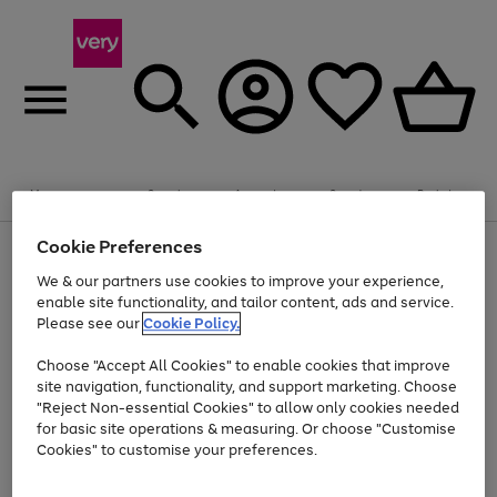
Summer fun together
Enjoy FREE standard home delivery on orders
Menu
Search
Account
Saved
Basket
£75+. Excludes large items
Cookie Preferences
Use
Page
Shop all
the
1
Bikes
Water Sports
Outdoor Toys
Family Games
We & our partners use cookies to improve your experience,
At least 20% off selected Fashion and Sportswear
Kids essentials from £4
right
of
enable site functionality, and tailor content, ads and service.
and
4
2
1
Please see our
Cookie Policy.
Use
Page
left
the
1
arrows
Go
Go
Go
right
of
to
Choose "Accept All Cookies" to enable cookies that improve
to
to
to
and
3
scroll
site navigation, functionality, and support marketing. Choose
page
page
page
left
through
"Reject Non-essential Cookies" to allow only cookies needed
Use
Page
arrows
the
1
2
3
the
1
for basic site operations & measuring. Or choose "Customise
to
image
Go
Go
Go
Go
Go
Go
right
of
Cookies" to customise your preferences.
scroll
carousel
and
6
3
3
to
to
to
to
to
to
through
left
the
page
page
page
page
page
page
arrows