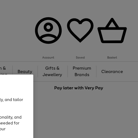
Account
Saved
Basket
h &
Gifts &
Premium
Beauty
Clearance
ing
Jewellery
Brands
love
Pay later with
Very Pay
y, and tailor
onality, and
needed for
our