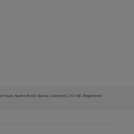
ys House, Speke Road, Speke, Liverpool, L70 1AB. Registered