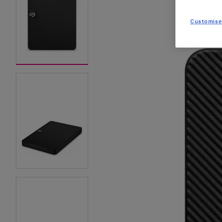
Customise