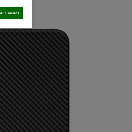
All Cookies