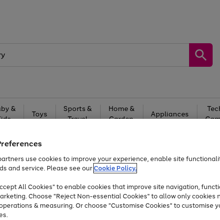
by &
Sports &
Home &
Tec
Toys
Appliances
Kids
Travel
Garden
Gam
Free
returns
Shop the
brands you 
Preferences
artners use cookies to improve your experience, enable site functionalit
At least 20% off selected Fashion and Sportswear
ds and service. Please see our
Cookie Policy.
cept All Cookies" to enable cookies that improve site navigation, functi
arketing. Choose "Reject Non-essential Cookies" to allow only cookies 
e operations & measuring. Or choose "Customise Cookies" to customise y
es.