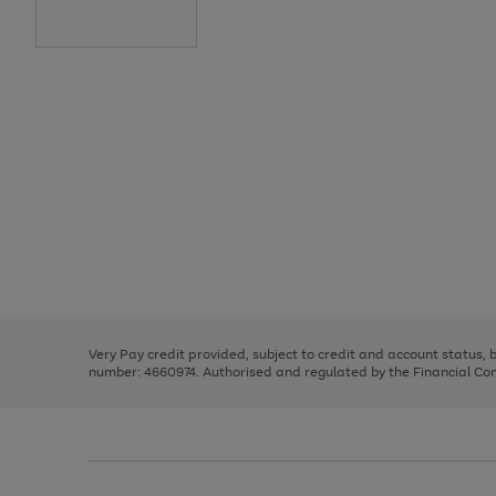
Use
Page
the
1
right
of
and
3
2
2
Use
Page
left
the
1
arrows
right
of
to
and
3
2
2
scroll
left
through
Very Pay credit provided, subject to credit and account status,
arrows
the
number: 4660974. Authorised and regulated by the Financial Cond
to
image
scroll
carousel
through
the
image
carousel