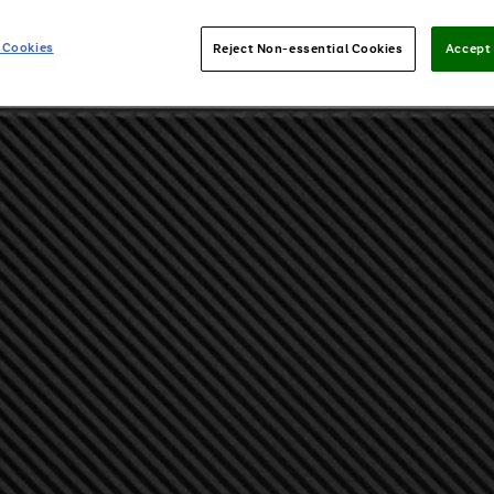
 Cookies
Reject Non-essential Cookies
Accept 