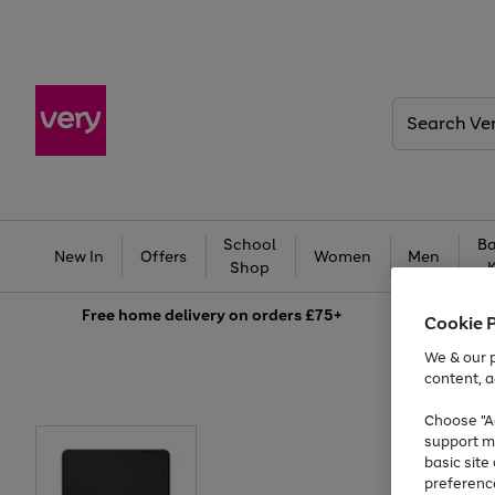
Search
Very
School
Ba
New In
Offers
Women
Men
Shop
Free
home delivery on orders £75+
Cookie 
We & our p
content, a
Choose "Ac
support m
basic sit
preferenc