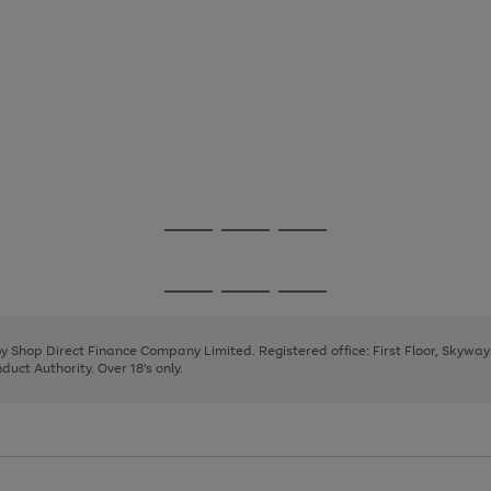
Go
Go
Go
to
to
to
page
page
page
Go
Go
Go
1
2
3
to
to
to
page
page
page
 by Shop Direct Finance Company Limited. Registered office: First Floor, Skywa
1
2
3
uct Authority. Over 18's only.