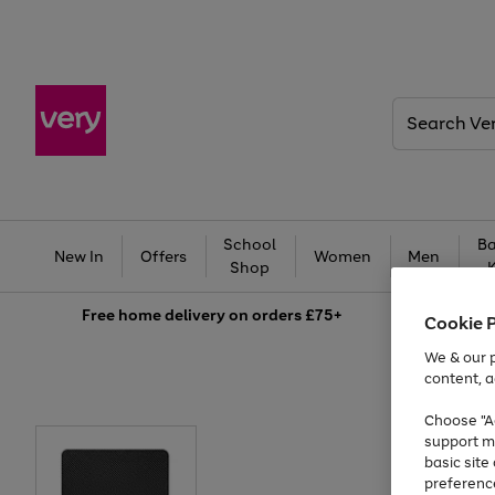
Search
Very
School
Ba
New In
Offers
Women
Men
Shop
Free
home delivery on orders £75+
Cookie 
We & our p
content, a
Choose "Ac
support m
basic sit
preferenc