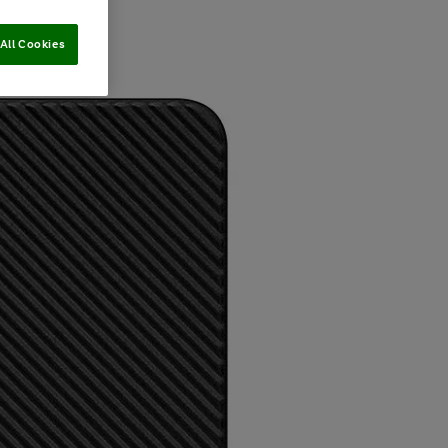
All Cookies