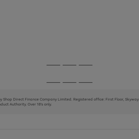
Go
Go
Go
to
to
to
page
page
page
Go
Go
Go
1
2
3
to
to
to
page
page
page
 by Shop Direct Finance Company Limited. Registered office: First Floor, Skywa
1
2
3
uct Authority. Over 18's only.