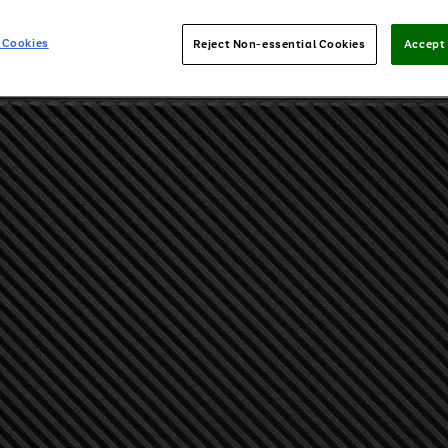
 Cookies
Reject Non-essential Cookies
Accept 