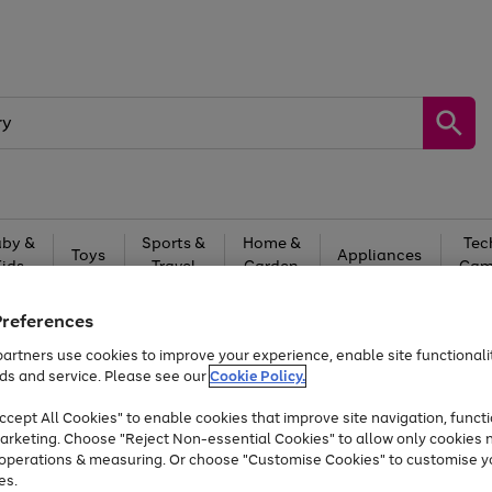
by &
Sports &
Home &
Tec
Toys
Appliances
Kids
Travel
Garden
Gam
Free
returns
Shop the
brands you 
Preferences
artners use cookies to improve your experience, enable site functionalit
At least 20% off selected Fashion and Sportswear
ds and service. Please see our
Cookie Policy.
cept All Cookies" to enable cookies that improve site navigation, functi
arketing. Choose "Reject Non-essential Cookies" to allow only cookies 
e operations & measuring. Or choose "Customise Cookies" to customise y
es.