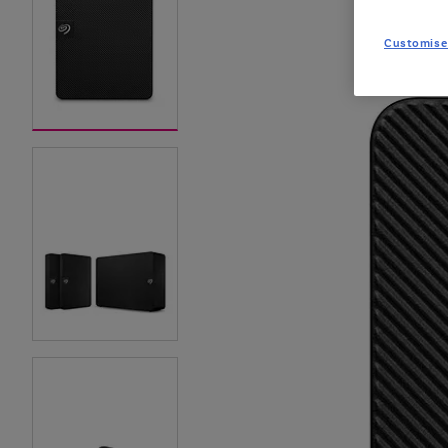
Customise