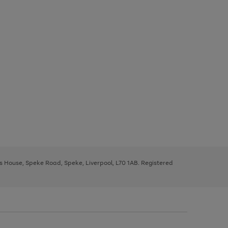
ys House, Speke Road, Speke, Liverpool, L70 1AB. Registered