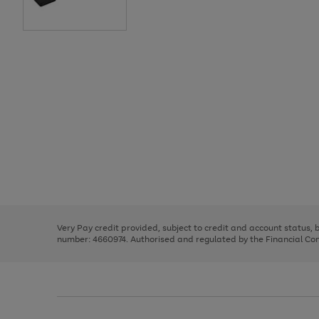
Use
Page
the
1
right
of
and
3
2
2
Use
Page
left
the
1
arrows
right
of
to
and
3
2
2
scroll
left
through
Very Pay credit provided, subject to credit and account status,
arrows
the
number: 4660974. Authorised and regulated by the Financial Cond
to
image
scroll
carousel
through
the
image
carousel