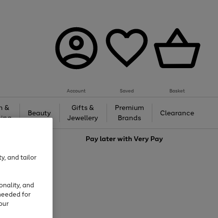
Account
Saved
Basket
h &
Gifts &
Premium
Beauty
Clearance
ing
Jewellery
Brands
love
Pay later with
Very Pay
y, and tailor
onality, and
needed for
our