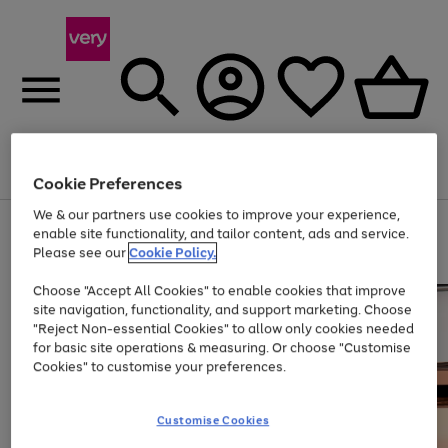
Menu
Search
Account
Saved
Basket
Cookie Preferences
We & our partners use cookies to improve your experience,
Use
Page
enable site functionality, and tailor content, ads and service.
the
1
Please see our
Cookie Policy.
Up to 40% off selected Fashion and Sportswear
right
of
and
4
2
1
Choose "Accept All Cookies" to enable cookies that improve
left
site navigation, functionality, and support marketing. Choose
arrows
to
"Reject Non-essential Cookies" to allow only cookies needed
scroll
for basic site operations & measuring. Or choose "Customise
through
Cookies" to customise your preferences.
the
image
carousel
Customise Cookies