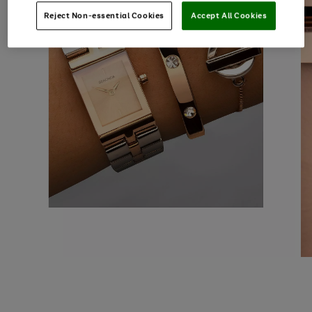
Reject Non-essential Cookies
Accept All Cookies