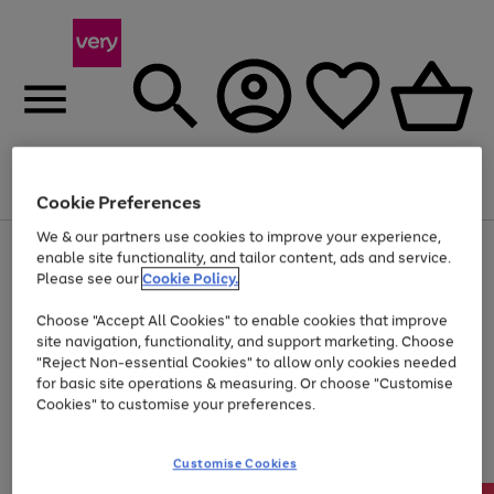
Menu
Search
Account
Saved
Basket
Cookie Preferences
We & our partners use cookies to improve your experience,
Use
Page
enable site functionality, and tailor content, ads and service.
the
1
Please see our
Cookie Policy.
Up to 40% off selected Fashion and Sportswear
right
of
and
4
2
1
Choose "Accept All Cookies" to enable cookies that improve
left
site navigation, functionality, and support marketing. Choose
arrows
to
"Reject Non-essential Cookies" to allow only cookies needed
scroll
for basic site operations & measuring. Or choose "Customise
through
Cookies" to customise your preferences.
the
image
carousel
Customise Cookies