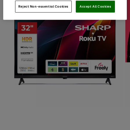
Reject Non-essential Cookies
Accept All Cookies