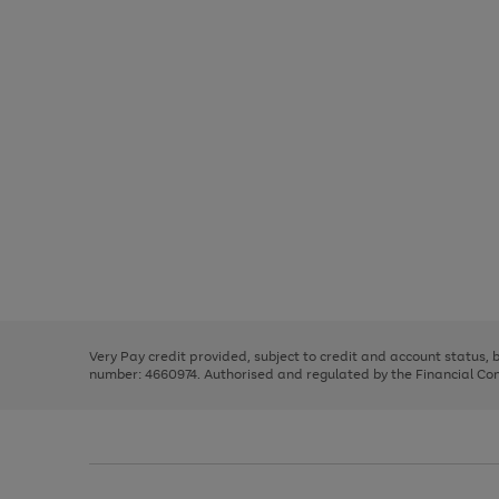
Use
Page
the
1
right
of
and
3
2
2
Use
Page
left
the
1
arrows
right
of
to
and
3
2
2
scroll
left
through
Very Pay credit provided, subject to credit and account status,
arrows
the
number: 4660974. Authorised and regulated by the Financial Cond
to
image
scroll
carousel
through
the
image
carousel