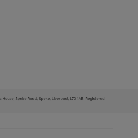
ys House, Speke Road, Speke, Liverpool, L70 1AB. Registered