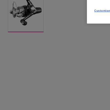
Customise