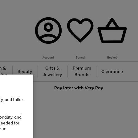
Account
Saved
Basket
h &
Gifts &
Premium
Beauty
Clearance
ing
Jewellery
Brands
love
Pay later with
Very Pay
y, and tailor
onality, and
needed for
our