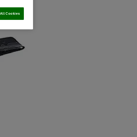
All Cookies