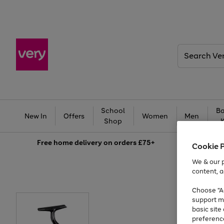
Search
Very
School
Ba
New In
Offers
Women
Men
Shop
Free
home delivery on orders £75+
Cookie 
We & our p
content, a
Choose "Ac
support m
basic sit
preferenc