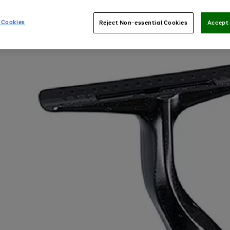
 Cookies
Reject Non-essential Cookies
Accept 