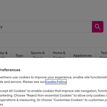
by &
Sports &
Home &
Tec
Toys
Appliances
Kids
Travel
Garden
Gam
Free
returns
Shop the
brands you 
Preferences
artners use cookies to improve your experience, enable site functionalit
At least 20% off selected Fashion and Sportswear
ds and service. Please see our
Cookie Policy.
cept All Cookies" to enable cookies that improve site navigation, functi
arketing. Choose "Reject Non-essential Cookies" to allow only cookies 
e operations & measuring. Or choose "Customise Cookies" to customise y
es.