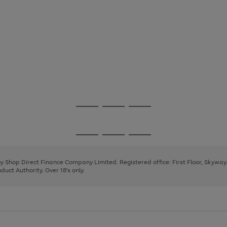
Go
Go
Go
to
to
to
page
page
page
Go
Go
Go
1
2
3
to
to
to
page
page
page
 by Shop Direct Finance Company Limited. Registered office: First Floor, Skywa
1
2
3
uct Authority. Over 18's only.