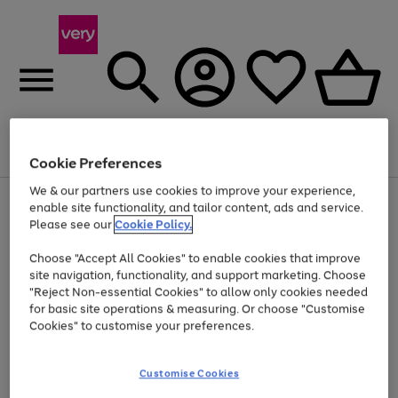
Menu
Search
Account
Saved
Basket
Cookie Preferences
We & our partners use cookies to improve your experience,
Use
Page
enable site functionality, and tailor content, ads and service.
the
1
Please see our
Cookie Policy.
Up to 40% off selected Fashion and Sportswear
right
of
and
4
2
1
Choose "Accept All Cookies" to enable cookies that improve
left
site navigation, functionality, and support marketing. Choose
arrows
to
"Reject Non-essential Cookies" to allow only cookies needed
scroll
for basic site operations & measuring. Or choose "Customise
through
Cookies" to customise your preferences.
the
image
carousel
Customise Cookies