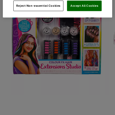
Reject Non-essential Cookies
Accept All Cookies