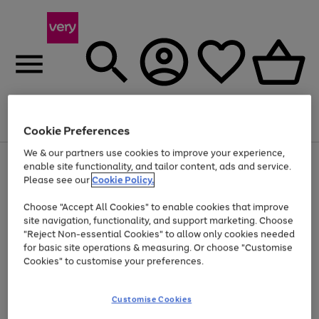
Menu
Search
Account
Saved
Basket
Cookie Preferences
We & our partners use cookies to improve your experience,
Use
Page
enable site functionality, and tailor content, ads and service.
the
1
Please see our
Cookie Policy.
Up to 40% off selected Fashion and Sportswear
right
of
and
4
2
1
Choose "Accept All Cookies" to enable cookies that improve
left
site navigation, functionality, and support marketing. Choose
arrows
to
"Reject Non-essential Cookies" to allow only cookies needed
scroll
for basic site operations & measuring. Or choose "Customise
through
Cookies" to customise your preferences.
the
image
carousel
Customise Cookies