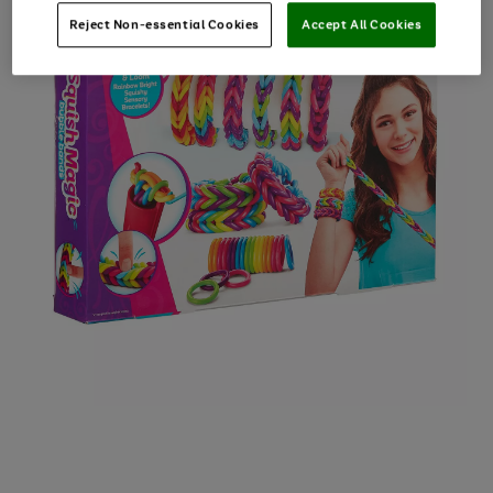
Reject Non-essential Cookies
Accept All Cookies