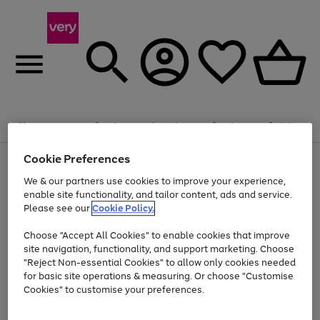
Summer fun together
Enjoy FREE standard home delivery on orders
Menu
Search
Account
Saved
Basket
£75+. Excludes large items
Cookie Preferences
Use
Page
Shop all
the
1
Bikes
Water Sports
Outdoor Toys
Family Games
We & our partners use cookies to improve your experience,
Up to 40% off selected Fashion and Sportswear
Kids essentials from £4
right
of
enable site functionality, and tailor content, ads and service.
and
4
2
1
Please see our
Cookie Policy.
Use
Page
left
the
1
arrows
Go
Go
Go
right
of
to
Choose "Accept All Cookies" to enable cookies that improve
to
to
to
and
3
scroll
site navigation, functionality, and support marketing. Choose
page
page
page
left
through
"Reject Non-essential Cookies" to allow only cookies needed
Use
Page
arrows
the
1
2
3
the
1
for basic site operations & measuring. Or choose "Customise
to
image
Go
Go
Go
Go
Go
Go
right
of
Cookies" to customise your preferences.
scroll
carousel
and
6
3
3
to
to
to
to
to
to
through
left
the
page
page
page
page
page
page
arrows