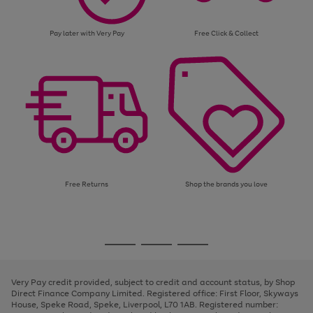
Pay later with Very Pay
Free Click & Collect
Free Returns
Shop the brands you love
Use
Page
the
1
Go
Go
Go
right
of
and
3
2
2
to
to
to
left
page
page
page
Very Pay credit provided, subject to credit and account status, by Shop
arrows
1
2
3
Direct Finance Company Limited. Registered office: First Floor, Skyways
to
House, Speke Road, Speke, Liverpool, L70 1AB. Registered number:
scroll