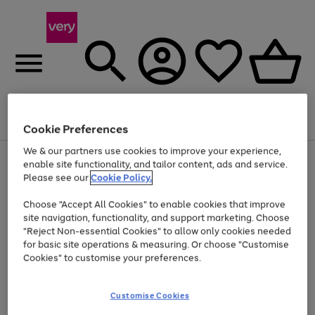
Menu
Search
Account
Saved
Basket
Cookie Preferences
We & our partners use cookies to improve your experience,
Use
Page
enable site functionality, and tailor content, ads and service.
the
1
Please see our
Cookie Policy.
Up to 40% off selected Fashion and Sportswear
right
of
and
4
2
1
Choose "Accept All Cookies" to enable cookies that improve
left
site navigation, functionality, and support marketing. Choose
arrows
to
"Reject Non-essential Cookies" to allow only cookies needed
scroll
for basic site operations & measuring. Or choose "Customise
through
Cookies" to customise your preferences.
the
image
carousel
Customise Cookies