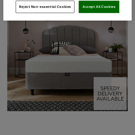
Reject Non-essential Cookies
Accept All Cookies