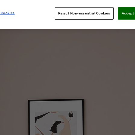
 Cookies
Reject Non-essential Cookies
Accept 