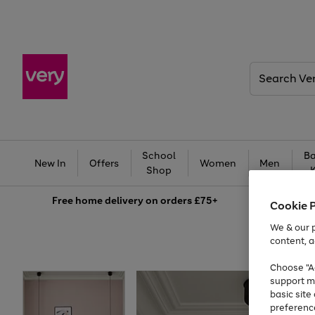
Search
Very
School
Ba
New In
Offers
Women
Men
Shop
Free
home delivery on orders £75+
Cookie 
We & our p
content, a
Choose "Ac
support m
basic sit
preferenc