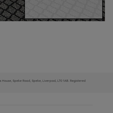
ys House, Speke Road, Speke, Liverpool, L70 1AB. Registered