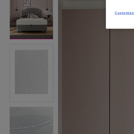
Customise