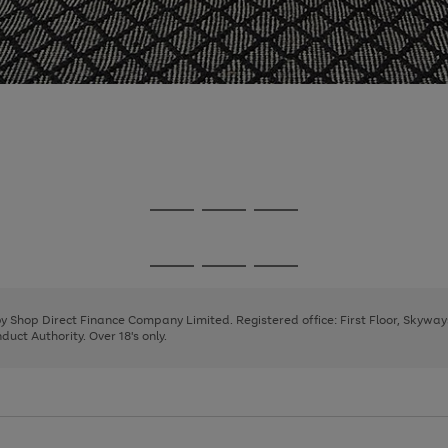
Go
Go
Go
to
to
to
page
page
page
Go
Go
Go
1
2
3
to
to
to
page
page
page
 by Shop Direct Finance Company Limited. Registered office: First Floor, Skywa
1
2
3
uct Authority. Over 18's only.