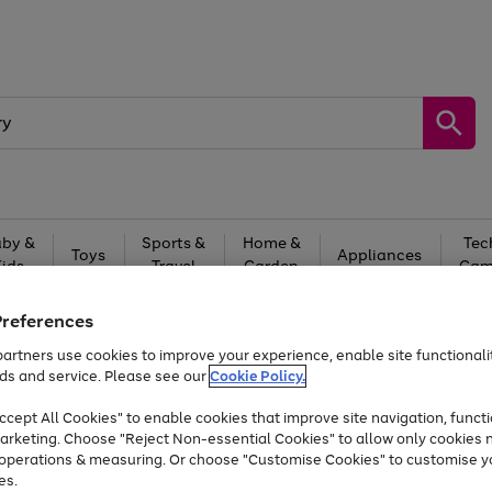
by &
Sports &
Home &
Tec
Toys
Appliances
Kids
Travel
Garden
Gam
Free
returns
Shop the
brands you 
Preferences
artners use cookies to improve your experience, enable site functionalit
At least 20% off selected Fashion and Sportswear
ds and service. Please see our
Cookie Policy.
cept All Cookies" to enable cookies that improve site navigation, functi
arketing. Choose "Reject Non-essential Cookies" to allow only cookies 
e operations & measuring. Or choose "Customise Cookies" to customise y
es.