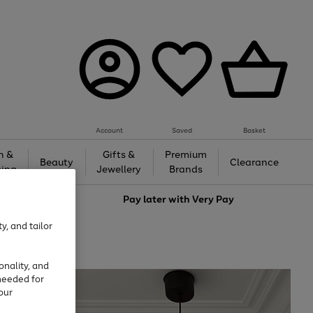
Account
Saved
Basket
h &
Gifts &
Premium
Beauty
Clearance
ing
Jewellery
Brands
love
Pay later with
Very Pay
y, and tailor
onality, and
needed for
our