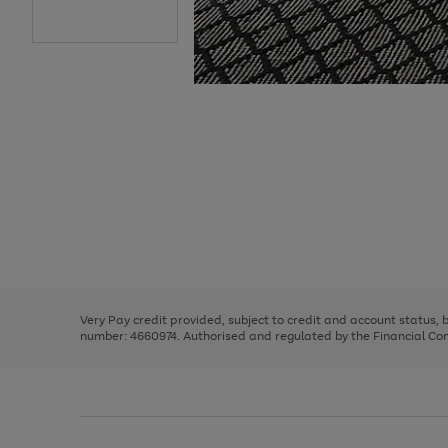
Use
Page
the
1
right
of
and
3
2
2
Use
Page
left
the
1
arrows
right
of
to
and
3
2
2
scroll
left
through
Very Pay credit provided, subject to credit and account status,
arrows
the
number: 4660974. Authorised and regulated by the Financial Cond
to
image
scroll
carousel
through
the
image
carousel