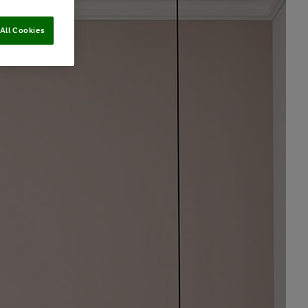
All Cookies