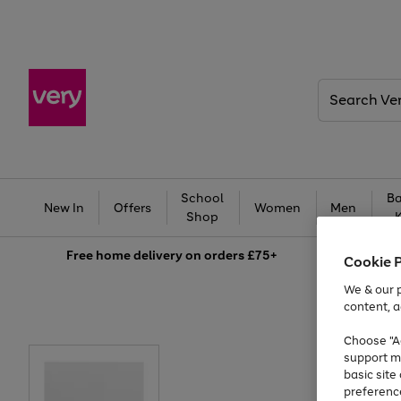
Search
Very
School
Ba
New In
Offers
Women
Men
Shop
Free
home delivery on orders £75+
Cookie 
We & our p
content, a
Choose "Ac
support m
basic sit
preferenc