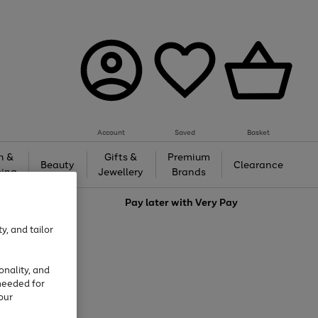
Account
Saved
Basket
h &
Gifts &
Premium
Beauty
Clearance
ing
Jewellery
Brands
love
Pay later with
Very Pay
y, and tailor
onality, and
needed for
our