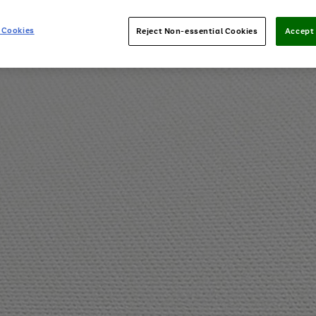
 Cookies
Reject Non-essential Cookies
Accept 