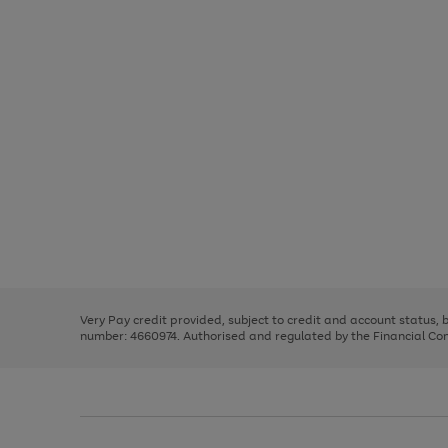
Use
Page
the
1
right
of
and
3
2
2
Use
Page
left
the
1
arrows
right
of
to
and
3
2
2
scroll
left
through
Very Pay credit provided, subject to credit and account status,
arrows
the
number: 4660974. Authorised and regulated by the Financial Cond
to
image
scroll
carousel
through
the
image
carousel