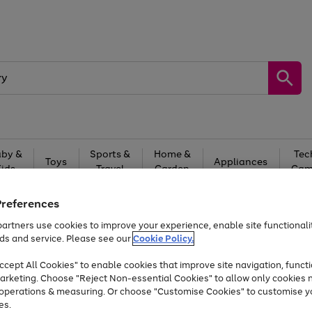
by &
Sports &
Home &
Tec
Toys
Appliances
Kids
Travel
Garden
Gam
Free
returns
Shop the
brands you 
Preferences
artners use cookies to improve your experience, enable site functionalit
Up to 40% off selected Fashion and Sportswear
ds and service. Please see our
Cookie Policy.
cept All Cookies" to enable cookies that improve site navigation, functi
arketing. Choose "Reject Non-essential Cookies" to allow only cookies 
e operations & measuring. Or choose "Customise Cookies" to customise y
es.