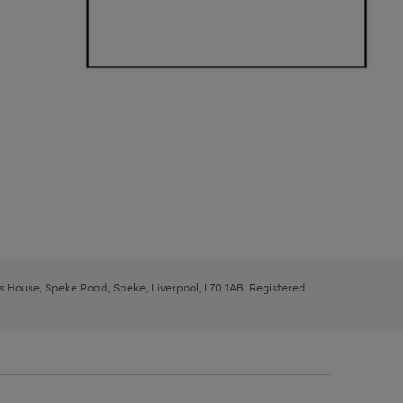
ys House, Speke Road, Speke, Liverpool, L70 1AB. Registered