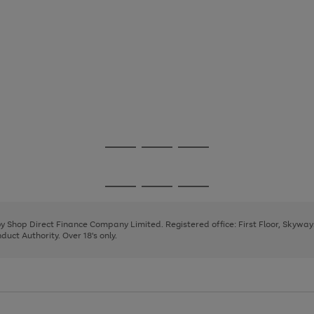
Go
Go
Go
to
to
to
page
page
page
Go
Go
Go
1
2
3
to
to
to
page
page
page
 by Shop Direct Finance Company Limited. Registered office: First Floor, Skywa
1
2
3
uct Authority. Over 18's only.