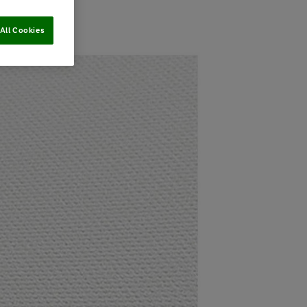
All Cookies