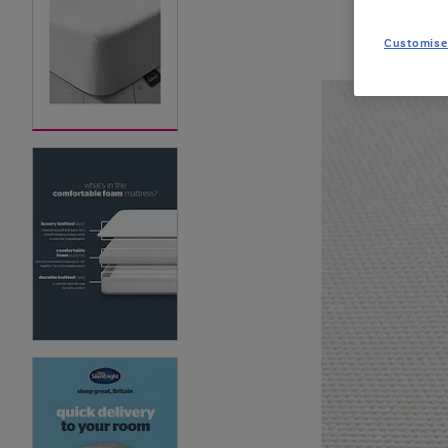
Customise