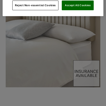
Reject Non-essential Cookies
Accept All Cookies