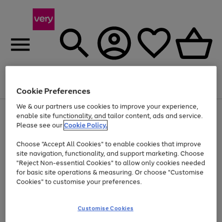
Menu
Search
Account
Saved
Basket
Cookie Preferences
We & our partners use cookies to improve your experience,
Use
Page
enable site functionality, and tailor content, ads and service.
the
1
Please see our
Cookie Policy.
At least 20% off selected Fashion and Sportswear
right
of
and
4
2
1
Choose "Accept All Cookies" to enable cookies that improve
left
site navigation, functionality, and support marketing. Choose
arrows
to
"Reject Non-essential Cookies" to allow only cookies needed
scroll
for basic site operations & measuring. Or choose "Customise
through
Cookies" to customise your preferences.
the
image
carousel
Customise Cookies