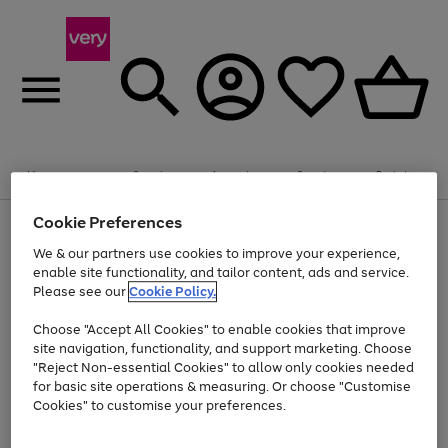
Summer fun together
Enjoy FREE standard home delivery on orders
Menu
Search
Account
Saved
Basket
£75+. Excludes large items
Cookie Preferences
Use
Page
Shop all
the
1
Bikes
Water Sports
Outdoor Toys
Family Games
We & our partners use cookies to improve your experience,
At least 20% off selected Fashion and Sportswear
Kids essentials from £4
right
of
enable site functionality, and tailor content, ads and service.
and
4
2
1
Please see our
Cookie Policy.
Use
Page
left
the
1
arrows
Go
Go
Go
right
of
to
Choose "Accept All Cookies" to enable cookies that improve
to
to
to
and
3
scroll
site navigation, functionality, and support marketing. Choose
page
page
page
left
through
"Reject Non-essential Cookies" to allow only cookies needed
Use
Page
arrows
the
1
2
3
the
1
for basic site operations & measuring. Or choose "Customise
to
image
Go
Go
Go
Go
Go
Go
right
of
Cookies" to customise your preferences.
scroll
carousel
and
6
3
3
to
to
to
to
to
to
through
left
the
page
page
page
page
page
page
arrows