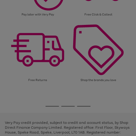
Pay later with Very Pay
Free Click & Collect
Free Returns
Shop the brands you love
Use
Page
the
1
Go
Go
Go
right
of
and
3
2
2
to
to
to
left
page
page
page
Very Pay credit provided, subject to credit and account status, by Shop
arrows
1
2
3
Direct Finance Company Limited. Registered office: First Floor, Skyways
to
House, Speke Road, Speke, Liverpool, L70 1AB. Registered number:
scroll