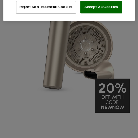
Reject Non-essential Cookies
Accept All Cookies