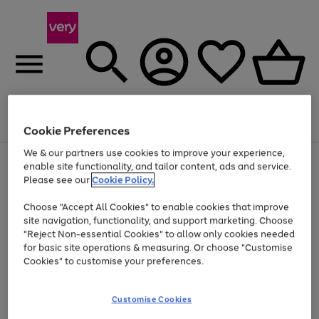
Menu
Search
Account
Saved
Basket
Cookie Preferences
We & our partners use cookies to improve your experience,
Use
Page
enable site functionality, and tailor content, ads and service.
the
1
Please see our
Cookie Policy.
Up to 40% off selected Fashion and Sportswear
right
of
and
4
2
1
Choose "Accept All Cookies" to enable cookies that improve
left
site navigation, functionality, and support marketing. Choose
arrows
to
"Reject Non-essential Cookies" to allow only cookies needed
scroll
for basic site operations & measuring. Or choose "Customise
through
Cookies" to customise your preferences.
the
image
carousel
Customise Cookies