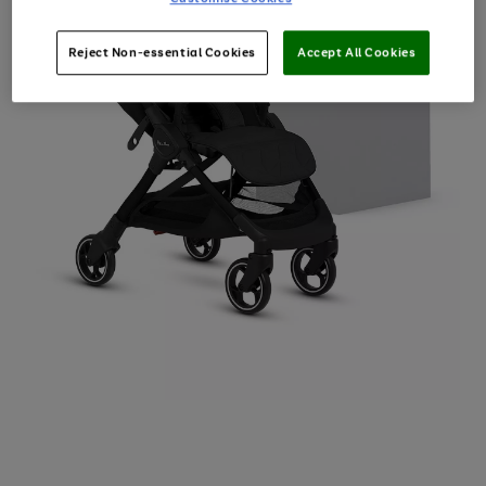
Reject Non-essential Cookies
Accept All Cookies