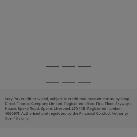
Use
Page
the
1
Go
Go
Go
right
of
and
3
2
2
to
to
to
Use
Page
left
the
1
page
page
page
arrows
Go
Go
Go
right
of
1
2
3
to
and
3
2
2
to
to
to
scroll
left
page
page
page
Very Pay credit provided, subject to credit and account status, by Shop
through
arrows
1
2
3
Direct Finance Company Limited. Registered office: First Floor, Skyways
the
to
House, Speke Road, Speke, Liverpool, L70 1AB. Registered number:
image
scroll
4660974. Authorised and regulated by the Financial Conduct Authority.
carousel
through
Over 18's only.
the
image
carousel