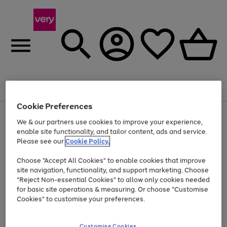
Menu
Search
Account
Saved
Basket
Cookie Preferences
Use
Page
We & our partners use cookies to improve your experience,
the
1
enable site functionality, and tailor content, ads and service.
Up to 40% off selected Fashion and Sportswear
right
of
and
4
2
1
Please see our
Cookie Policy.
left
arrows
Choose "Accept All Cookies" to enable cookies that improve
to
site navigation, functionality, and support marketing. Choose
scroll
"Reject Non-essential Cookies" to allow only cookies needed
through
the
for basic site operations & measuring. Or choose "Customise
image
Cookies" to customise your preferences.
carousel
Customise Cookies