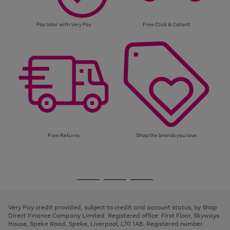
Pay later with Very Pay
Free Click & Collect
Free Returns
Shop the brands you love
Use
Page
the
1
Go
Go
Go
right
of
and
3
2
2
to
to
to
left
page
page
page
Very Pay credit provided, subject to credit and account status, by Shop
arrows
1
2
3
Direct Finance Company Limited. Registered office: First Floor, Skyways
to
House, Speke Road, Speke, Liverpool, L70 1AB. Registered number:
scroll