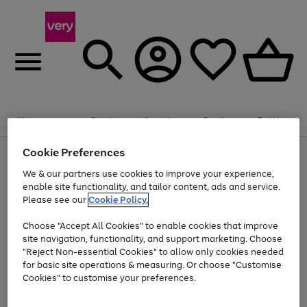
Summer fun together
Enjoy FREE standard home delivery on orders
Menu
Search
Account
Saved
Basket
£75+. Excludes large items
Cookie Preferences
Use
Page
Shop all
the
1
Bikes
Water Sports
Outdoor Toys
Family Games
We & our partners use cookies to improve your experience,
Up to 40% off selected Fashion and Sportswear
Kids essentials from £4
right
of
enable site functionality, and tailor content, ads and service.
and
4
2
1
Please see our
Cookie Policy.
Use
Page
left
the
1
arrows
Go
Go
Go
right
of
to
Choose "Accept All Cookies" to enable cookies that improve
to
to
to
and
3
scroll
site navigation, functionality, and support marketing. Choose
page
page
page
left
through
"Reject Non-essential Cookies" to allow only cookies needed
Use
Page
arrows
the
1
2
3
the
1
for basic site operations & measuring. Or choose "Customise
to
image
Go
Go
Go
Go
Go
Go
right
of
Cookies" to customise your preferences.
scroll
carousel
and
6
3
3
to
to
to
to
to
to
through
left
the
page
page
page
page
page
page
arrows