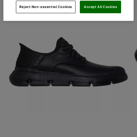
Reject Non-essential Cookies
Accept All Cookies