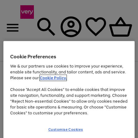
Menu
Search
Account
Saved
Basket
Cookie Preferences
We & our partners use cookies to improve your experience,
Use
Page
enable site functionality, and tailor content, ads and service.
the
1
Please see our
Cookie Policy.
At least 20% off selected Fashion and Sportswear
right
of
and
4
2
1
Choose "Accept All Cookies" to enable cookies that improve
left
site navigation, functionality, and support marketing. Choose
arrows
to
"Reject Non-essential Cookies" to allow only cookies needed
scroll
for basic site operations & measuring. Or choose "Customise
through
Cookies" to customise your preferences.
the
image
carousel
Customise Cookies