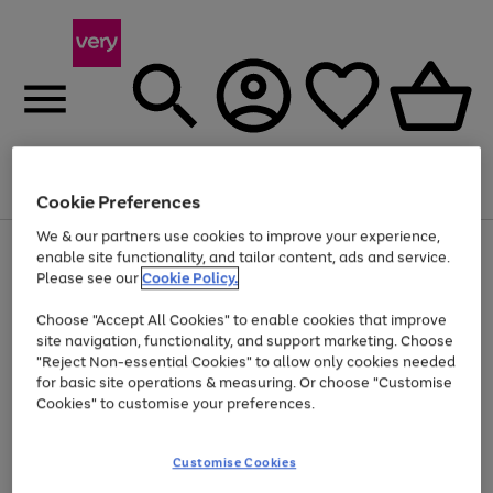
Menu
Search
Account
Saved
Basket
Cookie Preferences
We & our partners use cookies to improve your experience,
Use
Page
enable site functionality, and tailor content, ads and service.
the
1
Please see our
Cookie Policy.
Up to 40% off selected Fashion and Sportswear
right
of
and
4
2
1
Choose "Accept All Cookies" to enable cookies that improve
left
site navigation, functionality, and support marketing. Choose
arrows
to
"Reject Non-essential Cookies" to allow only cookies needed
scroll
for basic site operations & measuring. Or choose "Customise
through
Cookies" to customise your preferences.
the
image
carousel
Customise Cookies