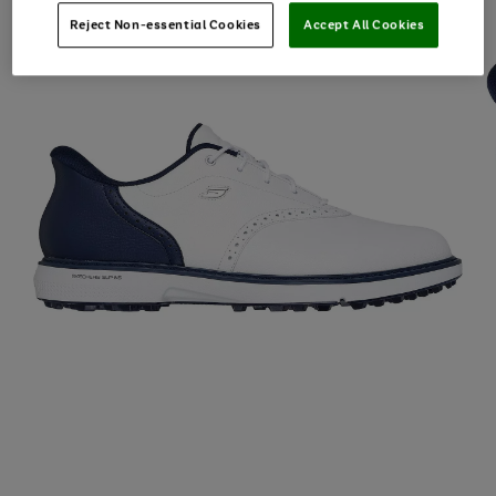
Reject Non-essential Cookies
Accept All Cookies