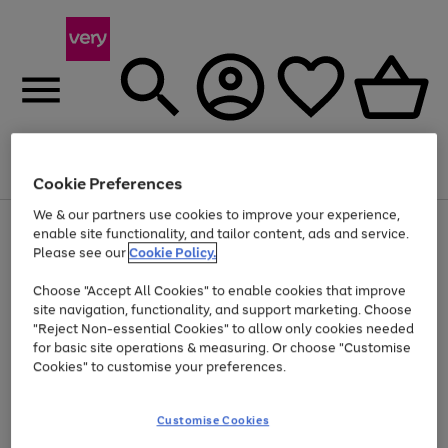
Menu
Search
Account
Saved
Basket
Cookie Preferences
We & our partners use cookies to improve your experience,
Use
Page
enable site functionality, and tailor content, ads and service.
the
1
Please see our
Cookie Policy.
Up to 40% off selected Fashion and Sportswear
right
of
and
4
2
1
Choose "Accept All Cookies" to enable cookies that improve
left
site navigation, functionality, and support marketing. Choose
arrows
to
"Reject Non-essential Cookies" to allow only cookies needed
scroll
for basic site operations & measuring. Or choose "Customise
through
Cookies" to customise your preferences.
the
image
carousel
Customise Cookies