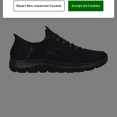
Reject Non-essential Cookies
Accept All Cookies