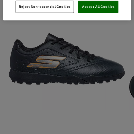
Reject Non-essential Cookies
Accept All Cookies