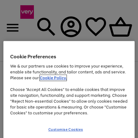
Menu
Search
Account
Saved
Basket
Cookie Preferences
We & our partners use cookies to improve your experience,
Use
Page
enable site functionality, and tailor content, ads and service.
the
1
Please see our
Cookie Policy.
Up to 40% off selected Fashion and Sportswear
right
of
and
4
2
1
Choose "Accept All Cookies" to enable cookies that improve
left
site navigation, functionality, and support marketing. Choose
arrows
to
"Reject Non-essential Cookies" to allow only cookies needed
scroll
for basic site operations & measuring. Or choose "Customise
through
Cookies" to customise your preferences.
the
image
carousel
Customise Cookies