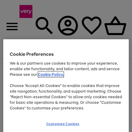
Menu
Search
Account
Saved
Basket
Cookie Preferences
We & our partners use cookies to improve your experience,
Use
Page
enable site functionality, and tailor content, ads and service.
the
1
Please see our
Cookie Policy.
Up to 40% off selected Fashion and Sportswear
right
of
and
4
2
1
Choose "Accept All Cookies" to enable cookies that improve
left
site navigation, functionality, and support marketing. Choose
arrows
to
"Reject Non-essential Cookies" to allow only cookies needed
scroll
for basic site operations & measuring. Or choose "Customise
through
Cookies" to customise your preferences.
the
image
carousel
Customise Cookies