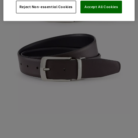
Reject Non-essential Cookies
Accept All Cookies