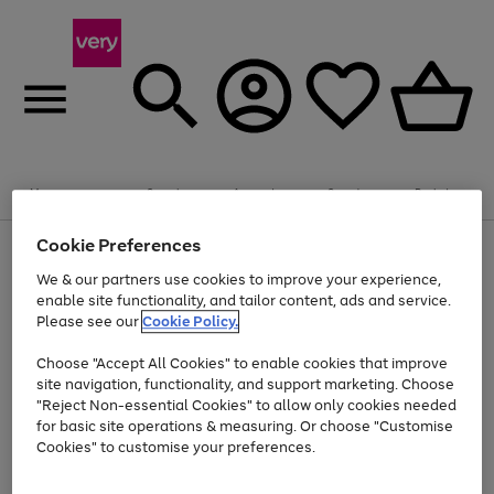
Summer fun together
Enjoy FREE standard home delivery on orders
Menu
Search
Account
Saved
Basket
£75+. Excludes large items
Cookie Preferences
Use
Page
Shop all
the
1
Bikes
Water Sports
Outdoor Toys
Family Games
We & our partners use cookies to improve your experience,
Up to 40% off selected Fashion and Sportswear
Kids essentials from £4
right
of
enable site functionality, and tailor content, ads and service.
and
4
2
1
Please see our
Cookie Policy.
Use
Page
left
the
1
arrows
Go
Go
Go
right
of
to
Choose "Accept All Cookies" to enable cookies that improve
to
to
to
and
3
scroll
site navigation, functionality, and support marketing. Choose
page
page
page
left
through
"Reject Non-essential Cookies" to allow only cookies needed
Use
Page
arrows
the
1
2
3
the
1
for basic site operations & measuring. Or choose "Customise
to
image
Go
Go
Go
Go
Go
Go
right
of
Cookies" to customise your preferences.
scroll
carousel
and
6
3
3
to
to
to
to
to
to
through
left
the
page
page
page
page
page
page
arrows