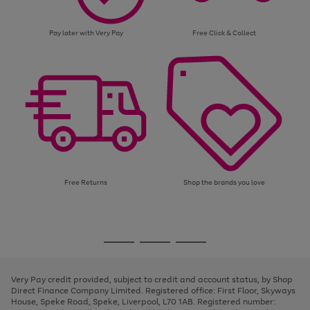
Pay later with Very Pay
Free Click & Collect
Free Returns
Shop the brands you love
Use
Page
the
1
Go
Go
Go
right
of
and
3
2
2
to
to
to
left
page
page
page
Very Pay credit provided, subject to credit and account status, by Shop
arrows
1
2
3
Direct Finance Company Limited. Registered office: First Floor, Skyways
to
House, Speke Road, Speke, Liverpool, L70 1AB. Registered number:
scroll