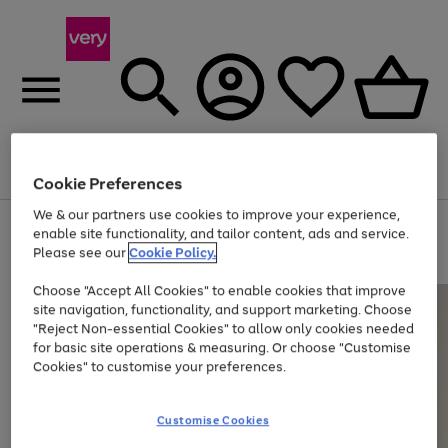
Menu
Search
Account
Saved
Basket
Cookie Preferences
We & our partners use cookies to improve your experience,
Use
Page
enable site functionality, and tailor content, ads and service.
the
1
Please see our
Cookie Policy.
Up to 40% off selected Fashion and Sportswear
right
of
and
4
2
1
Choose "Accept All Cookies" to enable cookies that improve
left
site navigation, functionality, and support marketing. Choose
arrows
to
"Reject Non-essential Cookies" to allow only cookies needed
scroll
for basic site operations & measuring. Or choose "Customise
through
Cookies" to customise your preferences.
the
image
carousel
Customise Cookies