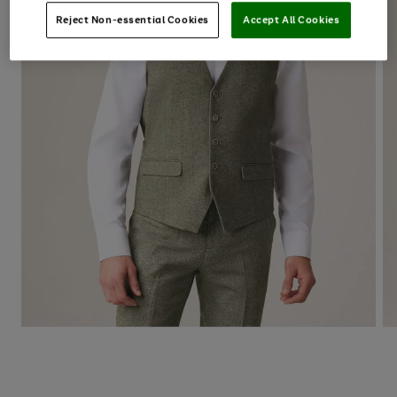
Reject Non-essential Cookies
Accept All Cookies