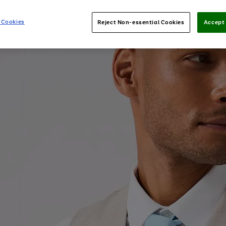
 Cookies
Reject Non-essential Cookies
Accept 