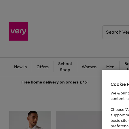
Search
Very
School
Ba
New In
Offers
Women
Men
Shop
Free
home delivery on orders £75+
Cookie 
We & our p
content, a
Choose "Ac
support m
basic sit
preferenc