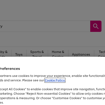
by &
Sports &
Home &
Tec
Toys
Appliances
Kids
Travel
Garden
Gam
Free
returns
Shop the
brands you 
Preferences
artners use cookies to improve your experience, enable site functionalit
At least 20% off selected Fashion and Sportswear
ds and service. Please see our
Cookie Policy.
cept All Cookies" to enable cookies that improve site navigation, functi
arketing. Choose "Reject Non-essential Cookies" to allow only cookies 
e operations & measuring. Or choose "Customise Cookies" to customise y
es.