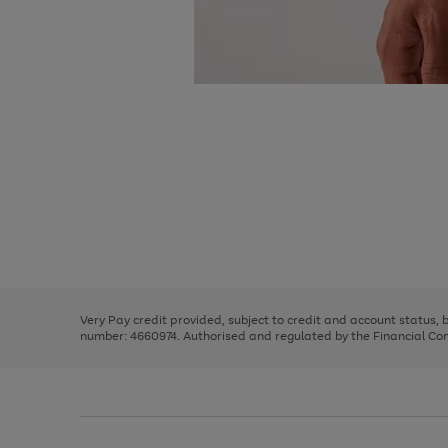
Use
Page
the
1
right
of
and
3
2
2
Use
Page
left
the
1
arrows
right
of
to
and
3
2
2
scroll
left
through
Very Pay credit provided, subject to credit and account status,
arrows
the
number: 4660974. Authorised and regulated by the Financial Cond
to
image
scroll
carousel
through
the
image
carousel