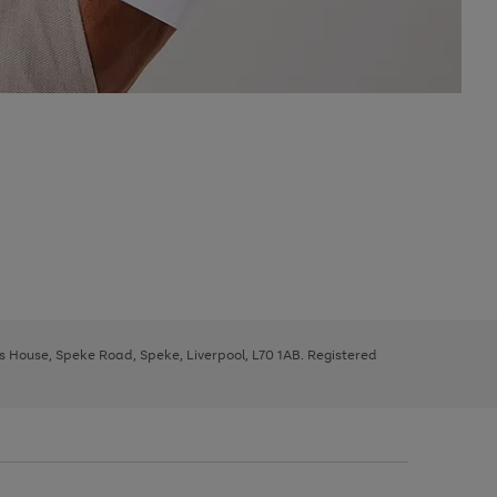
ys House, Speke Road, Speke, Liverpool, L70 1AB. Registered