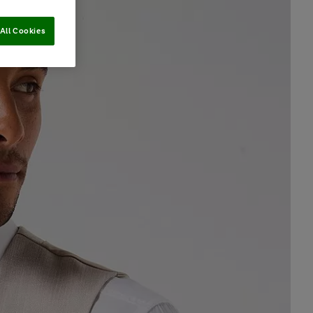
All Cookies