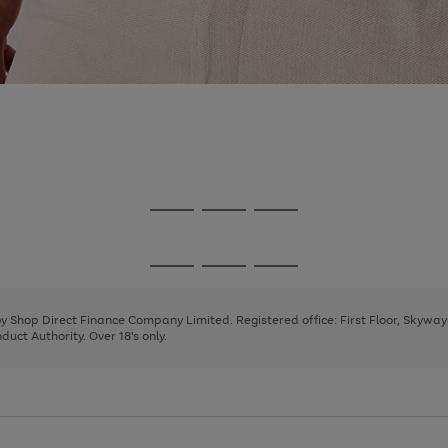
Go
Go
Go
to
to
to
page
page
page
Go
Go
Go
1
2
3
to
to
to
page
page
page
 by Shop Direct Finance Company Limited. Registered office: First Floor, Skywa
1
2
3
uct Authority. Over 18's only.