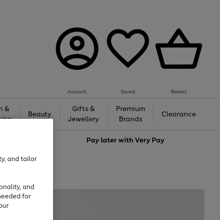
Account
Saved
Basket
h &
Gifts &
Premium
Beauty
Clearance
ing
Jewellery
Brands
love
Pay later with
Very Pay
y, and tailor
onality, and
needed for
our