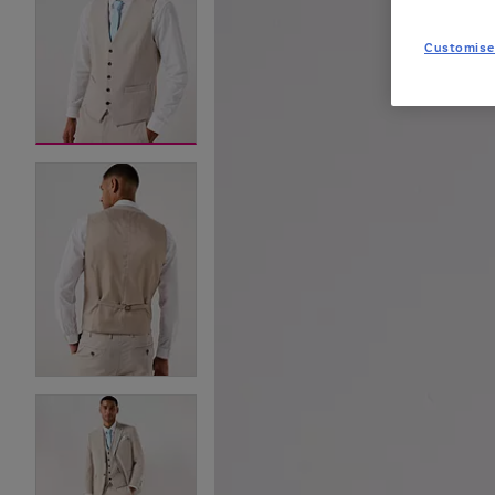
Customise