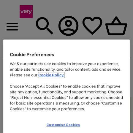
Menu
Search
Account
Saved
Basket
Cookie Preferences
We & our partners use cookies to improve your experience,
Use
Page
enable site functionality, and tailor content, ads and service.
the
1
Please see our
Cookie Policy.
At least 20% off selected Fashion and Sportswear
right
of
and
4
2
1
Choose "Accept All Cookies" to enable cookies that improve
left
site navigation, functionality, and support marketing. Choose
arrows
to
"Reject Non-essential Cookies" to allow only cookies needed
scroll
for basic site operations & measuring. Or choose "Customise
through
Cookies" to customise your preferences.
the
image
carousel
Customise Cookies