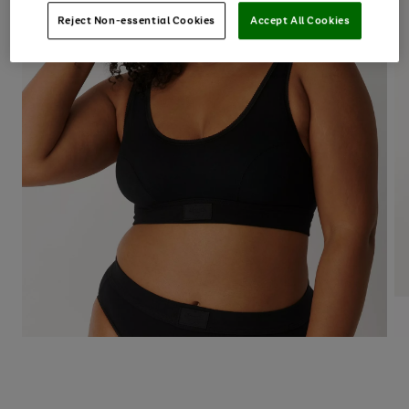
Reject Non-essential Cookies
Accept All Cookies