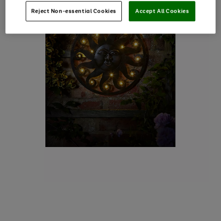
Reject Non-essential Cookies
Accept All Cookies