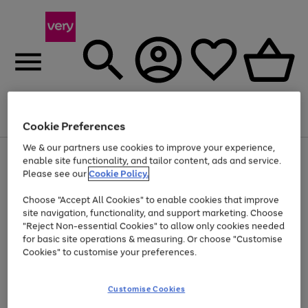
Menu
Search
Account
Saved
Basket
Cookie Preferences
We & our partners use cookies to improve your experience,
Use
Page
enable site functionality, and tailor content, ads and service.
the
1
Please see our
Cookie Policy.
At least 20% off selected Fashion and Sportswear
right
of
and
4
2
1
Choose "Accept All Cookies" to enable cookies that improve
left
site navigation, functionality, and support marketing. Choose
arrows
to
"Reject Non-essential Cookies" to allow only cookies needed
scroll
for basic site operations & measuring. Or choose "Customise
through
Cookies" to customise your preferences.
the
image
carousel
Customise Cookies