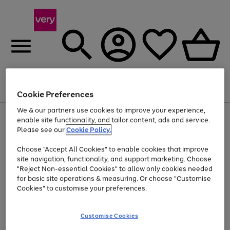
Menu
Search
Account
Saved
Basket
Cookie Preferences
We & our partners use cookies to improve your experience,
Use
Page
enable site functionality, and tailor content, ads and service.
the
1
Please see our
Cookie Policy.
At least 20% off selected Fashion and Sportswear
right
of
and
4
2
1
Choose "Accept All Cookies" to enable cookies that improve
left
site navigation, functionality, and support marketing. Choose
arrows
to
"Reject Non-essential Cookies" to allow only cookies needed
scroll
for basic site operations & measuring. Or choose "Customise
through
Cookies" to customise your preferences.
the
image
carousel
Customise Cookies