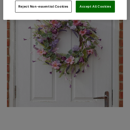
Reject Non-essential Cookies
Accept All Cookies