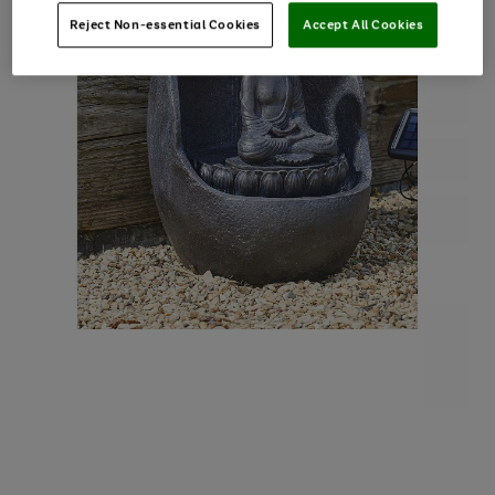
Reject Non-essential Cookies
Accept All Cookies