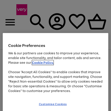
Menu
Search
Account
Saved
Basket
Cookie Preferences
We & our partners use cookies to improve your experience,
Use
Page
enable site functionality, and tailor content, ads and service.
the
1
Please see our
Cookie Policy.
At least 20% off selected Fashion and Sportswear
right
of
and
4
2
1
Choose "Accept All Cookies" to enable cookies that improve
left
site navigation, functionality, and support marketing. Choose
arrows
to
"Reject Non-essential Cookies" to allow only cookies needed
scroll
for basic site operations & measuring. Or choose "Customise
through
Cookies" to customise your preferences.
the
image
carousel
Customise Cookies