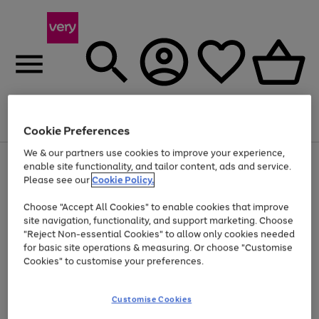
Menu
Search
Account
Saved
Basket
Cookie Preferences
We & our partners use cookies to improve your experience,
Use
Page
enable site functionality, and tailor content, ads and service.
the
1
Please see our
Cookie Policy.
At least 20% off selected Fashion and Sportswear
right
of
and
4
2
1
Choose "Accept All Cookies" to enable cookies that improve
left
site navigation, functionality, and support marketing. Choose
arrows
to
"Reject Non-essential Cookies" to allow only cookies needed
scroll
for basic site operations & measuring. Or choose "Customise
through
Cookies" to customise your preferences.
the
image
carousel
Customise Cookies