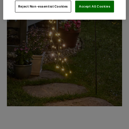
Reject Non-essential Cookies
Accept All Cookies