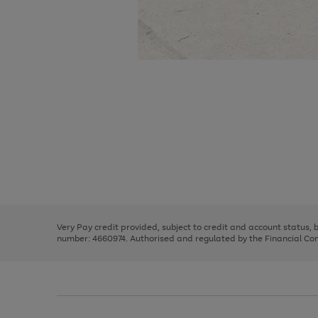
Use
Page
the
1
right
of
and
3
2
2
Use
Page
left
the
1
arrows
right
of
to
and
3
2
2
scroll
left
through
Very Pay credit provided, subject to credit and account status,
arrows
the
number: 4660974. Authorised and regulated by the Financial Cond
to
image
scroll
carousel
through
the
image
carousel