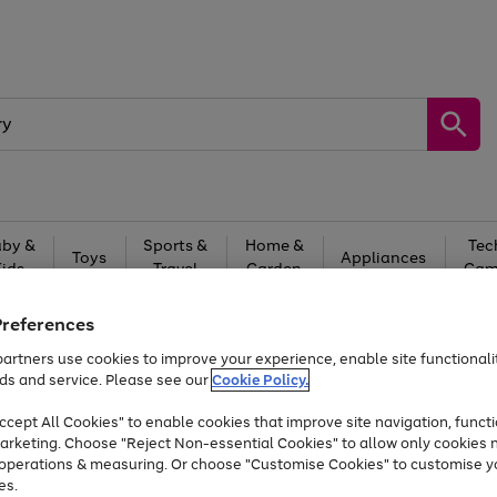
by &
Sports &
Home &
Tec
Toys
Appliances
Kids
Travel
Garden
Gam
Free
returns
Shop the
brands you 
Preferences
artners use cookies to improve your experience, enable site functionalit
Up to 40% off selected Fashion and Sportswear
ds and service. Please see our
Cookie Policy.
cept All Cookies" to enable cookies that improve site navigation, functi
arketing. Choose "Reject Non-essential Cookies" to allow only cookies 
e operations & measuring. Or choose "Customise Cookies" to customise y
es.