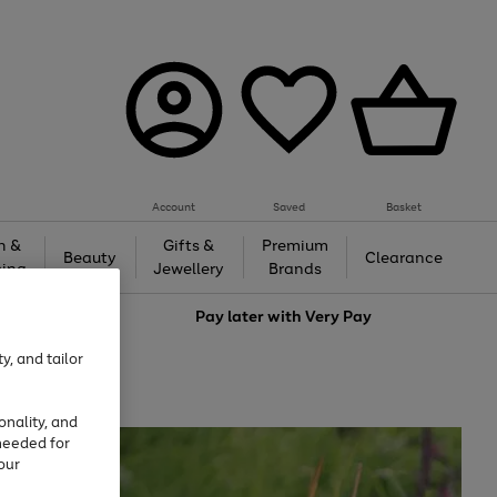
Account
Saved
Basket
h &
Gifts &
Premium
Beauty
Clearance
ing
Jewellery
Brands
love
Pay later with
Very Pay
y, and tailor
onality, and
needed for
our