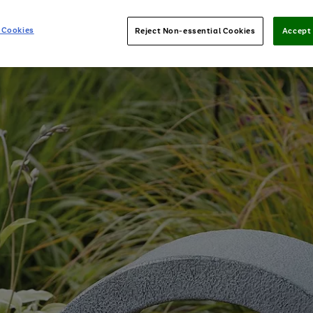
 Cookies
Reject Non-essential Cookies
Accept 