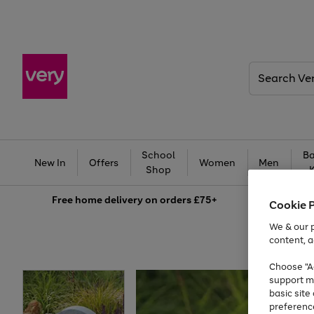
Search
Very
School
Ba
New In
Offers
Women
Men
Shop
Free
home delivery on orders £75+
Cookie 
We & our p
content, a
Choose "Ac
support m
basic sit
preferenc