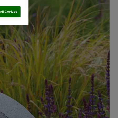
All Cookies