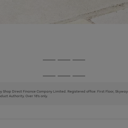
Go
Go
Go
to
to
to
page
page
page
Go
Go
Go
1
2
3
to
to
to
page
page
page
 by Shop Direct Finance Company Limited. Registered office: First Floor, Skywa
1
2
3
uct Authority. Over 18's only.