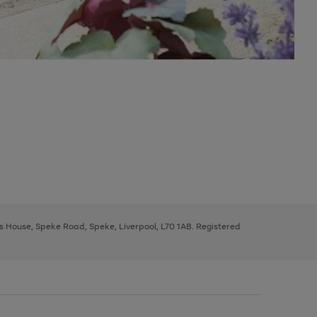
ys House, Speke Road, Speke, Liverpool, L70 1AB. Registered