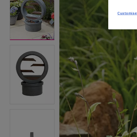
Customise