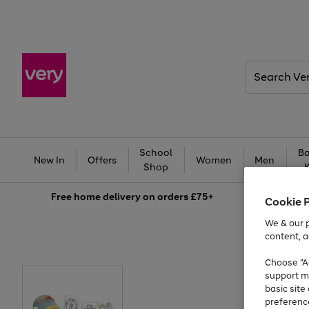
Search
Very
School
Ba
New In
Offers
Women
Men
Shop
Free
home delivery on orders £75+
Cookie 
We & our p
content, a
Choose "Ac
support m
basic sit
preferenc