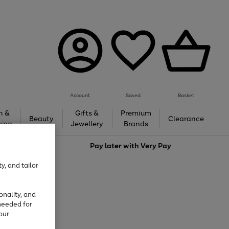
Account
Saved
Basket
h &
Gifts &
Premium
Beauty
Clearance
ing
Jewellery
Brands
love
Pay later with
Very Pay
y, and tailor
onality, and
needed for
our