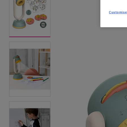
Customise