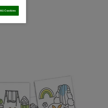
All Cookies