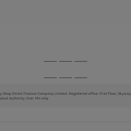
Go
Go
Go
to
to
to
page
page
page
Go
Go
Go
1
2
3
to
to
to
page
page
page
 by Shop Direct Finance Company Limited. Registered office: First Floor, Skywa
1
2
3
uct Authority. Over 18's only.