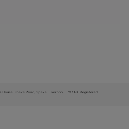
ys House, Speke Road, Speke, Liverpool, L70 1AB. Registered