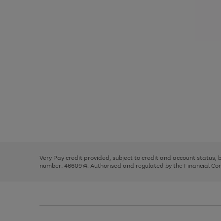
Use
Page
the
1
right
of
and
3
2
2
Use
Page
left
the
1
arrows
right
of
to
and
3
2
2
scroll
left
through
Very Pay credit provided, subject to credit and account status,
arrows
the
number: 4660974. Authorised and regulated by the Financial Cond
to
image
scroll
carousel
through
the
image
carousel