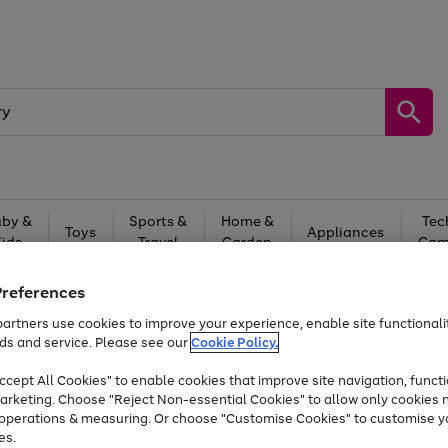
by &
Sports &
Home &
Tec
Toys
Appliances
Kids
Travel
Garden
Gam
Free
returns
Shop the
brands you 
Preferences
artners use cookies to improve your experience, enable site functionalit
Up to 40% off selected Fashion and Sportswear
ds and service. Please see our
Cookie Policy.
cept All Cookies" to enable cookies that improve site navigation, functi
arketing. Choose "Reject Non-essential Cookies" to allow only cookies 
e operations & measuring. Or choose "Customise Cookies" to customise y
es.