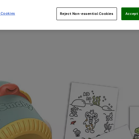
 Cookies
Reject Non-essential Cookies
Accept 