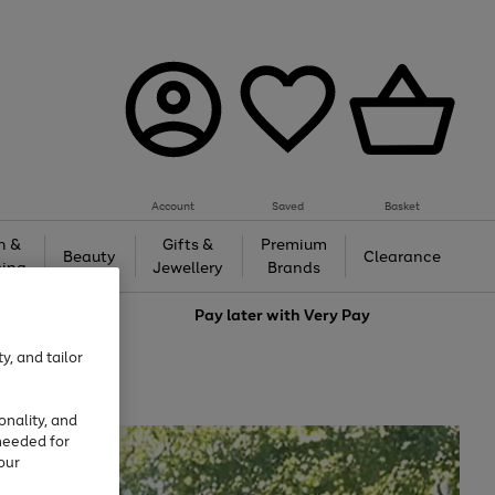
Account
Saved
Basket
h &
Gifts &
Premium
Beauty
Clearance
ing
Jewellery
Brands
love
Pay later with
Very Pay
y, and tailor
onality, and
needed for
our