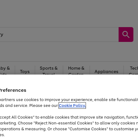
by &
Sports &
Home &
Tec
Toys
Appliances
Kids
Travel
Garden
Gam
Free
returns
Shop the
brands you 
Preferences
artners use cookies to improve your experience, enable site functionalit
At least 20% off selected Fashion and Sportswear
ds and service. Please see our
Cookie Policy.
cept All Cookies" to enable cookies that improve site navigation, functi
arketing. Choose "Reject Non-essential Cookies" to allow only cookies 
e operations & measuring. Or choose "Customise Cookies" to customise y
es.