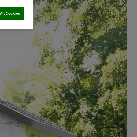
All Cookies