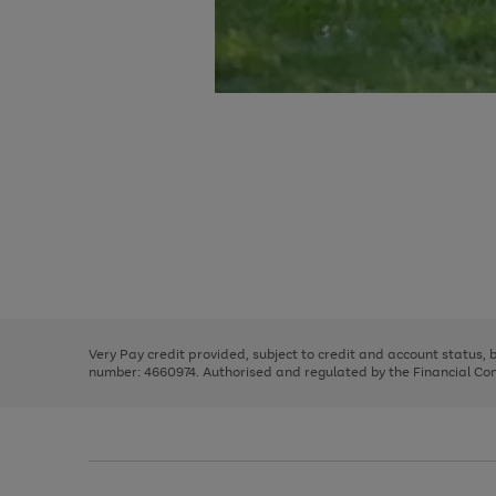
Use
Page
the
1
right
of
and
3
2
2
Use
Page
left
the
1
arrows
right
of
to
and
3
2
2
scroll
left
through
Very Pay credit provided, subject to credit and account status,
arrows
the
number: 4660974. Authorised and regulated by the Financial Cond
to
image
scroll
carousel
through
the
image
carousel