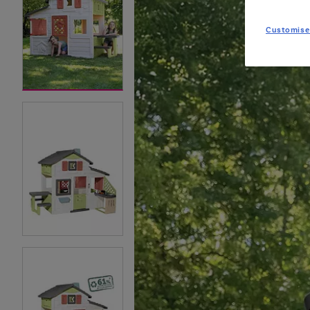
Customise