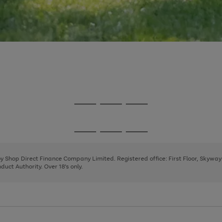
Go
Go
Go
to
to
to
page
page
page
Go
Go
Go
1
2
3
to
to
to
page
page
page
 by Shop Direct Finance Company Limited. Registered office: First Floor, Skywa
1
2
3
uct Authority. Over 18's only.