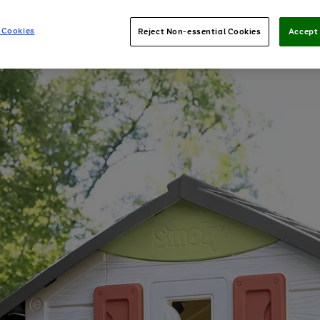
 Cookies
Reject Non-essential Cookies
Accept 