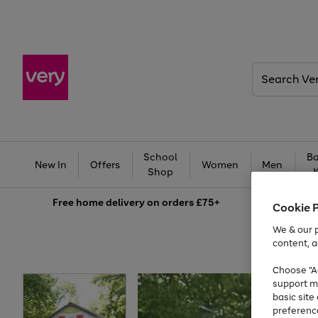
Search
Very
School
Ba
New In
Offers
Women
Men
Shop
Free
home delivery on orders £75+
Cookie 
We & our p
content, a
Choose "Ac
support m
basic sit
preferenc