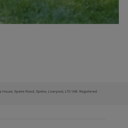
ys House, Speke Road, Speke, Liverpool, L70 1AB. Registered