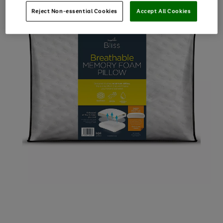
Reject Non-essential Cookies
Accept All Cookies