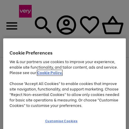
Menu
Search
Account
Saved
Basket
Cookie Preferences
We & our partners use cookies to improve your experience,
Use
Page
enable site functionality, and tailor content, ads and service.
the
1
Please see our
Cookie Policy.
At least 20% off selected Fashion and Sportswear
right
of
and
4
2
1
Choose "Accept All Cookies" to enable cookies that improve
left
site navigation, functionality, and support marketing. Choose
arrows
to
"Reject Non-essential Cookies" to allow only cookies needed
scroll
for basic site operations & measuring. Or choose "Customise
through
Cookies" to customise your preferences.
the
image
carousel
Customise Cookies