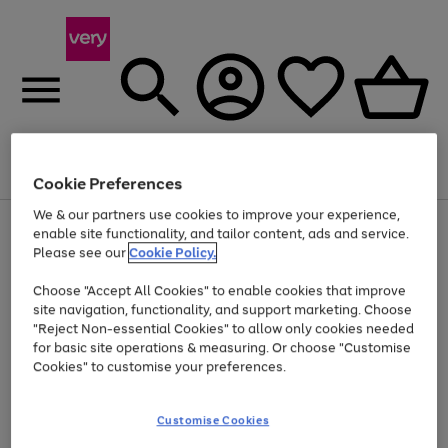
Menu
Search
Account
Saved
Basket
Cookie Preferences
We & our partners use cookies to improve your experience,
Use
Page
enable site functionality, and tailor content, ads and service.
the
1
Please see our
Cookie Policy.
Up to 40% off selected Fashion and Sportswear
right
of
and
4
2
1
Choose "Accept All Cookies" to enable cookies that improve
left
site navigation, functionality, and support marketing. Choose
arrows
to
"Reject Non-essential Cookies" to allow only cookies needed
scroll
for basic site operations & measuring. Or choose "Customise
through
Cookies" to customise your preferences.
the
image
carousel
Customise Cookies