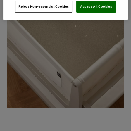
Reject Non-essential Cookies
Accept All Cookies