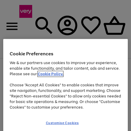
Menu
Search
Account
Saved
Basket
Cookie Preferences
We & our partners use cookies to improve your experience,
Use
Page
enable site functionality, and tailor content, ads and service.
the
1
Please see our
Cookie Policy.
Up to 40% off selected Fashion and Sportswear
right
of
and
4
2
1
Choose "Accept All Cookies" to enable cookies that improve
left
site navigation, functionality, and support marketing. Choose
arrows
to
"Reject Non-essential Cookies" to allow only cookies needed
scroll
for basic site operations & measuring. Or choose "Customise
through
Cookies" to customise your preferences.
the
image
carousel
Customise Cookies