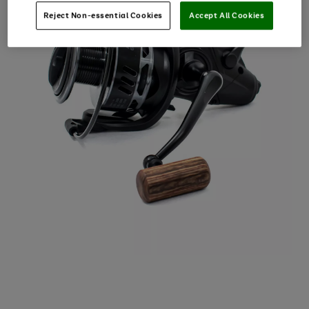
Reject Non-essential Cookies
Accept All Cookies