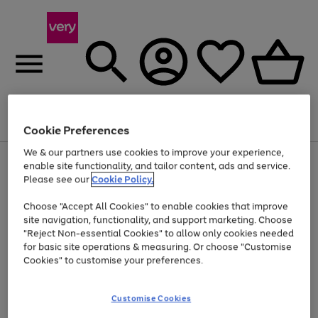
Menu
Search
Account
Saved
Basket
Cookie Preferences
We & our partners use cookies to improve your experience,
Use
Page
enable site functionality, and tailor content, ads and service.
the
1
Please see our
Cookie Policy.
Up to 40% off selected Fashion and Sportswear
right
of
and
4
2
1
Choose "Accept All Cookies" to enable cookies that improve
left
site navigation, functionality, and support marketing. Choose
arrows
to
"Reject Non-essential Cookies" to allow only cookies needed
scroll
for basic site operations & measuring. Or choose "Customise
through
Cookies" to customise your preferences.
the
image
carousel
Customise Cookies