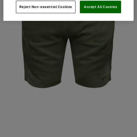
Reject Non-essential Cookies
Accept All Cookies