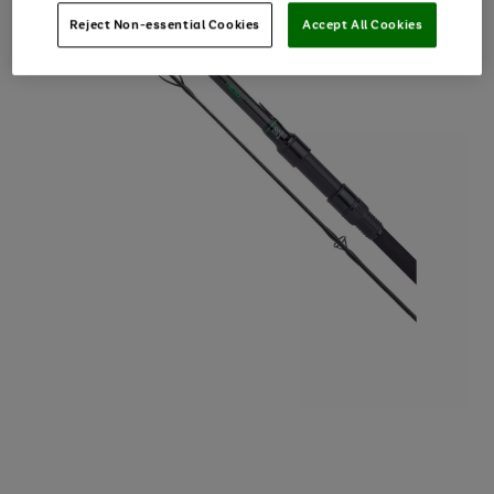
Reject Non-essential Cookies
Accept All Cookies