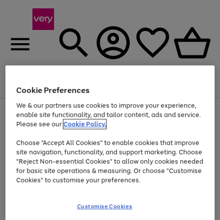
Menu
Search
Account
Saved
Basket
Cookie Preferences
We & our partners use cookies to improve your experience,
Use
Page
enable site functionality, and tailor content, ads and service.
the
1
Please see our
Cookie Policy.
Up to 40% off selected Fashion and Sportswear
right
of
and
4
2
1
Choose "Accept All Cookies" to enable cookies that improve
left
site navigation, functionality, and support marketing. Choose
arrows
to
"Reject Non-essential Cookies" to allow only cookies needed
scroll
for basic site operations & measuring. Or choose "Customise
through
Cookies" to customise your preferences.
the
image
carousel
Customise Cookies