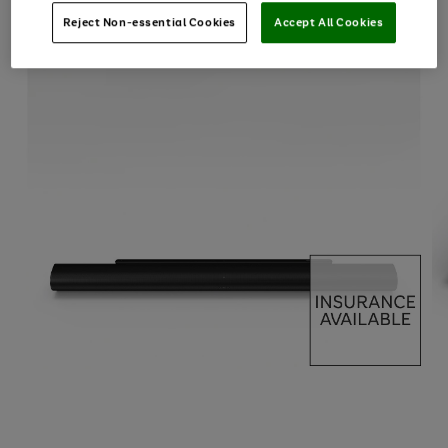
Reject Non-essential Cookies
Accept All Cookies