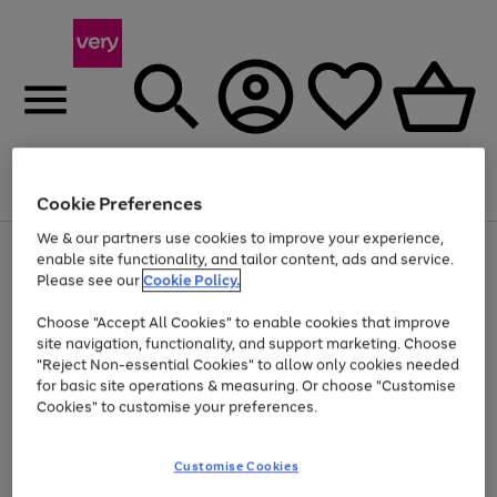
Menu
Search
Account
Saved
Basket
Cookie Preferences
We & our partners use cookies to improve your experience,
Use
Page
enable site functionality, and tailor content, ads and service.
the
1
Please see our
Cookie Policy.
At least 20% off selected Fashion and Sportswear
right
of
and
4
2
1
Choose "Accept All Cookies" to enable cookies that improve
left
site navigation, functionality, and support marketing. Choose
arrows
to
"Reject Non-essential Cookies" to allow only cookies needed
scroll
for basic site operations & measuring. Or choose "Customise
through
Cookies" to customise your preferences.
the
image
carousel
Customise Cookies