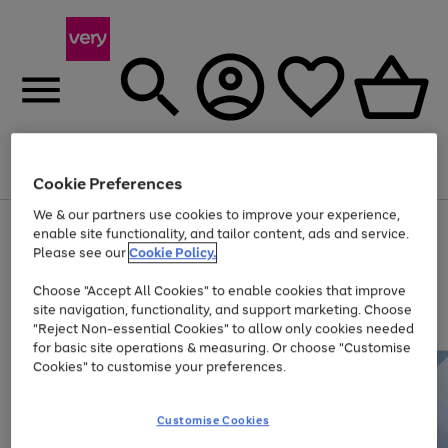
Menu
Search
Account
Saved
Basket
Cookie Preferences
We & our partners use cookies to improve your experience,
Use
Page
enable site functionality, and tailor content, ads and service.
the
1
Please see our
Cookie Policy.
At least 20% off selected Fashion and Sportswear
right
of
and
4
2
1
Choose "Accept All Cookies" to enable cookies that improve
left
site navigation, functionality, and support marketing. Choose
arrows
to
"Reject Non-essential Cookies" to allow only cookies needed
scroll
for basic site operations & measuring. Or choose "Customise
through
Cookies" to customise your preferences.
the
image
carousel
Customise Cookies