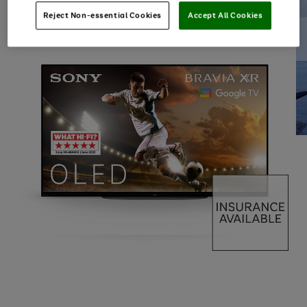
Reject Non-essential Cookies
Accept All Cookies