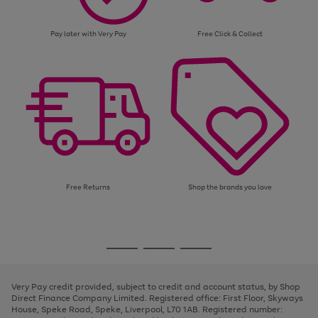
Pay later with Very Pay
Free Click & Collect
Free Returns
Shop the brands you love
Use
Page
the
1
Go
Go
Go
right
of
and
3
2
2
to
to
to
left
page
page
page
Very Pay credit provided, subject to credit and account status, by Shop
arrows
1
2
3
Direct Finance Company Limited. Registered office: First Floor, Skyways
to
House, Speke Road, Speke, Liverpool, L70 1AB. Registered number:
scroll