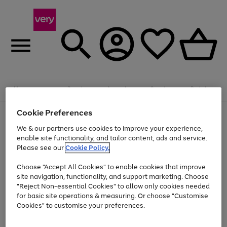
Summer fun together
Enjoy FREE standard home delivery on orders
Menu
Search
Account
Saved
Basket
£75+. Excludes large items
Cookie Preferences
Use
Page
Shop all
the
1
Bikes
Water Sports
Outdoor Toys
Family Games
We & our partners use cookies to improve your experience,
At least 20% off selected Fashion and Sportswear
Kids essentials from £4
right
of
enable site functionality, and tailor content, ads and service.
and
4
2
1
Please see our
Cookie Policy.
Use
Page
left
the
1
arrows
Go
Go
Go
right
of
to
Choose "Accept All Cookies" to enable cookies that improve
to
to
to
and
3
scroll
site navigation, functionality, and support marketing. Choose
page
page
page
left
through
"Reject Non-essential Cookies" to allow only cookies needed
Use
Page
arrows
the
1
2
3
the
1
for basic site operations & measuring. Or choose "Customise
to
image
Go
Go
Go
Go
Go
Go
right
of
Cookies" to customise your preferences.
scroll
carousel
and
6
3
3
to
to
to
to
to
to
through
left
the
page
page
page
page
page
page
arrows