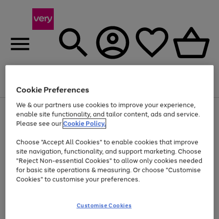
Menu
Search
Account
Saved
Basket
Cookie Preferences
We & our partners use cookies to improve your experience,
Use
Page
enable site functionality, and tailor content, ads and service.
the
1
Please see our
Cookie Policy.
At least 20% off selected Fashion and Sportswear
right
of
and
4
2
1
Choose "Accept All Cookies" to enable cookies that improve
left
site navigation, functionality, and support marketing. Choose
arrows
to
"Reject Non-essential Cookies" to allow only cookies needed
scroll
for basic site operations & measuring. Or choose "Customise
through
Cookies" to customise your preferences.
the
image
carousel
Customise Cookies