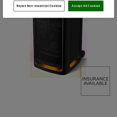
Reject Non-essential Cookies
Accept All Cookies