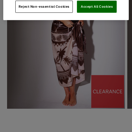
Reject Non-essential Cookies
Accept All Cookies