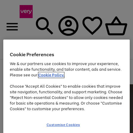
Menu
Search
Account
Saved
Basket
Cookie Preferences
We & our partners use cookies to improve your experience,
Use
Page
enable site functionality, and tailor content, ads and service.
the
1
Please see our
Cookie Policy.
Up to 40% off selected Fashion and Sportswear
right
of
and
4
2
1
Choose "Accept All Cookies" to enable cookies that improve
left
site navigation, functionality, and support marketing. Choose
arrows
to
"Reject Non-essential Cookies" to allow only cookies needed
scroll
for basic site operations & measuring. Or choose "Customise
through
Cookies" to customise your preferences.
the
image
carousel
Customise Cookies